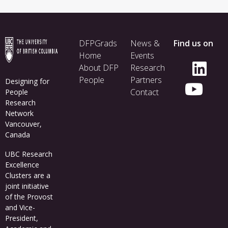
Footer
DFPGrads
News &
Find us on
menu
Home
Events
About DFP
Research
People
Partners
Designing for
Contact
People
Research
Network
Vancouver,
Canada
UBC Research
Excellence
Clusters
are a
joint initiative
of the Provost
and Vice-
President,