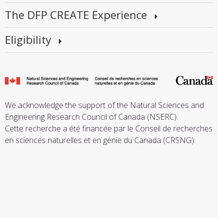
The DFP CREATE Experience
Eligibility
We acknowledge the support of the Natural Sciences and
Engineering Research Council of Canada (NSERC).
Cette recherche a été financée par le Conseil de recherches
en sciences naturelles et en génie du Canada (CRSNG).