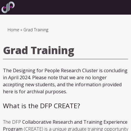
Skip
to
main
navigation
Breadcrumb
Home
Grad Training
Grad Training
The Designing for People Research Cluster is concluding
in April 2024. Please note that we are no longer
accepting new students, and the information provided
here is for archival purposes.
What is the DFP CREATE?
The DFP
Collaborative Research and Training Experience
Program
(CREATE) is a unique graduate training opportunity