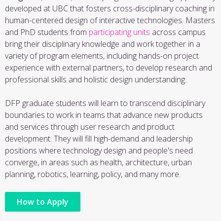
developed at UBC that fosters cross-disciplinary coaching in
human-centered design of interactive technologies. Masters
and PhD students from
participating units
across campus
bring their disciplinary knowledge and work together in a
variety of program elements, including hands-on project
experience with external partners, to develop research and
professional skills and holistic design understanding.
DFP graduate students will learn to transcend disciplinary
boundaries to work in teams that advance new products
and services through user research and product
development. They will fill high-demand and leadership
positions where technology design and people's need
converge, in areas such as health, architecture, urban
planning, robotics, learning, policy, and many more.
How to Apply