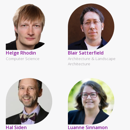
Helge Rhodin
Blair Satterfield
Computer Science
Architecture & Landscape
Architecture
Hal Siden
Luanne Sinnamon