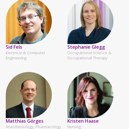
Sid Fels
Stephanie Glegg
Electrical & Computer
Occupational Science &
Engineering
Occupational Therapy
Matthias Görges
Kristen Haase
Anesthesiology, Pharmacology
Nursing