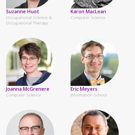
Suzanne Huot
Karon MacLean
Occupational Science &
Computer Science
Occupational Therapy
Joanna McGrenere
Eric Meyers
Computer Science
Information School