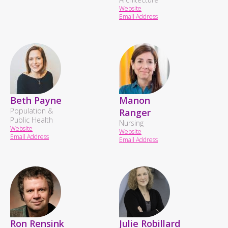
Website
Email Address
Beth Payne
Manon
Population &
Ranger
Public Health
Nursing
Website
Website
Email Address
Email Address
Ron Rensink
Julie Robillard