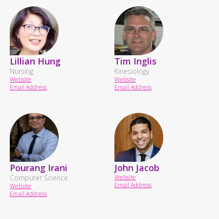
Lillian Hung
Tim Inglis
Nursing
Kinesiology
Website
Website
Email Address
Email Address
Pourang Irani
John Jacob
Computer Science
Website
Email Address
Website
Email Address