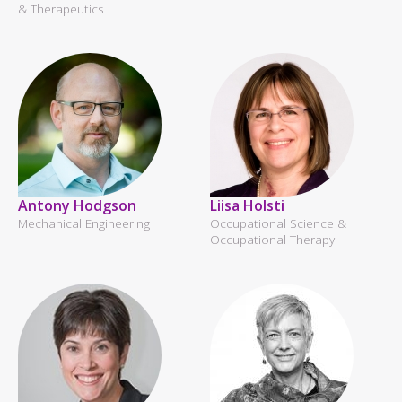
& Therapeutics
Antony Hodgson
Liisa Holsti
Mechanical Engineering
Occupational Science &
Occupational Therapy