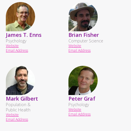
James T. Enns
Brian Fisher
Psychology
Computer Science
Website
Website
Email Address
Email Address
Mark Gilbert
Peter Graf
Population &
Psychology
Public Health
Website
Email Address
Website
Email Address