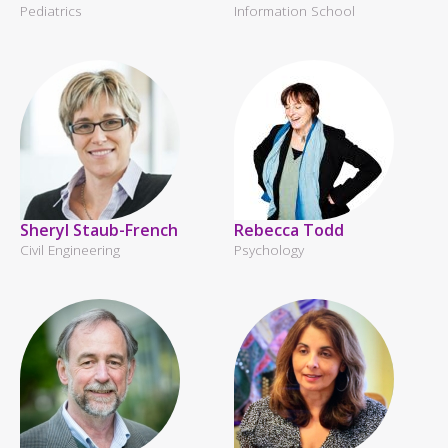
Pediatrics
Information School
Sheryl Staub-French
Rebecca Todd
Civil Engineering
Psychology