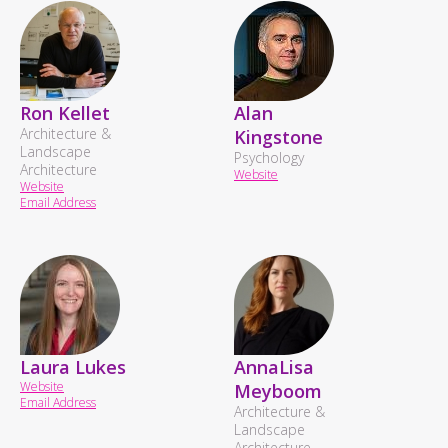
Ron Kellet
Alan
Architecture &
Kingstone
Landscape
Psychology
Architecture
Website
Website
Email Address
Laura Lukes
AnnaLisa
Website
Meyboom
Email Address
Architecture &
Landscape
Architecture