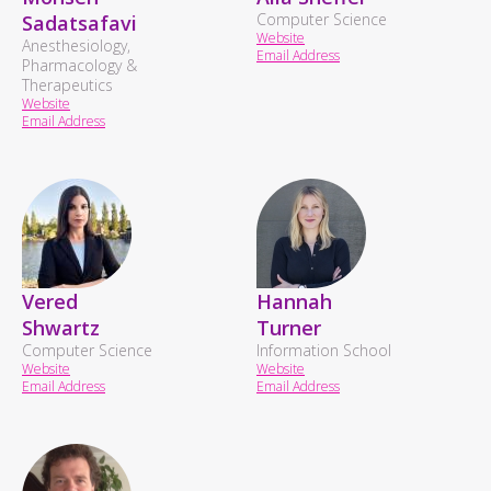
Computer Science
Sadatsafavi
Website
Anesthesiology,
Email Address
Pharmacology &
Therapeutics
Website
Email Address
Vered
Hannah
Shwartz
Turner
Computer Science
Information School
Website
Website
Email Address
Email Address