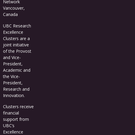
Network
Vancouver,
Canada
UBC Research
Excellence
Clusters
are a
joint initiative
of the Provost
and Vice-
President,
Academic and
the Vice-
President,
Research and
Innovation.
Clusters receive
financial
support from
UBC’s
Excellence