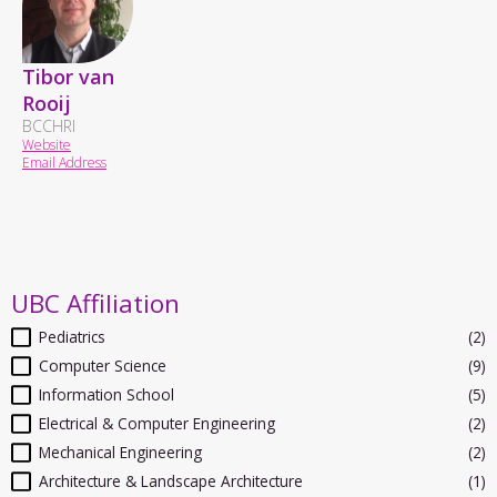
Tibor van
Rooij
BCCHRI
Website
Email Address
UBC Affiliation
Pediatrics
(2)
Computer Science
(9)
Information School
(5)
Electrical & Computer Engineering
(2)
Mechanical Engineering
(2)
Architecture & Landscape Architecture
(1)