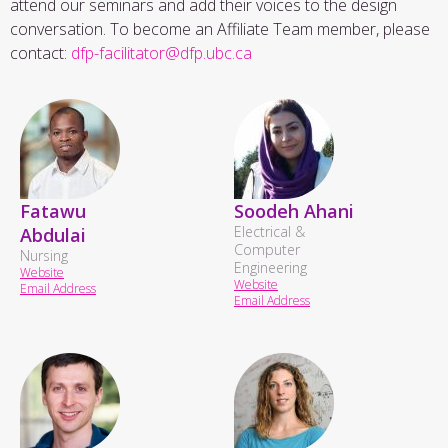
attend our seminars and add their voices to the design
conversation. To become an Affiliate Team member, please
contact:
dfp-facilitator@dfp.ubc.ca
Fatawu
Soodeh Ahani
Electrical &
Abdulai
Computer
Nursing
Engineering
Website
Website
Email Address
Email Address