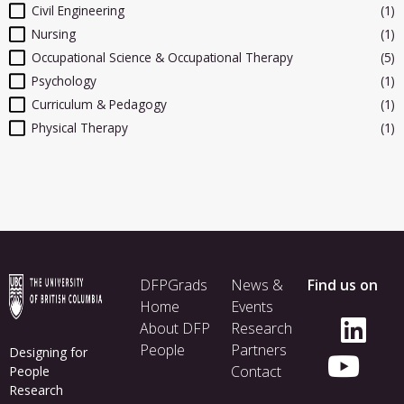
Civil Engineering
(1)
Nursing
(1)
Occupational Science & Occupational Therapy
(5)
Psychology
(1)
Curriculum & Pedagogy
(1)
Physical Therapy
(1)
Footer
DFPGrads
News &
Find us on
menu
Home
Events
About DFP
Research
People
Partners
Designing for
Contact
People
Research