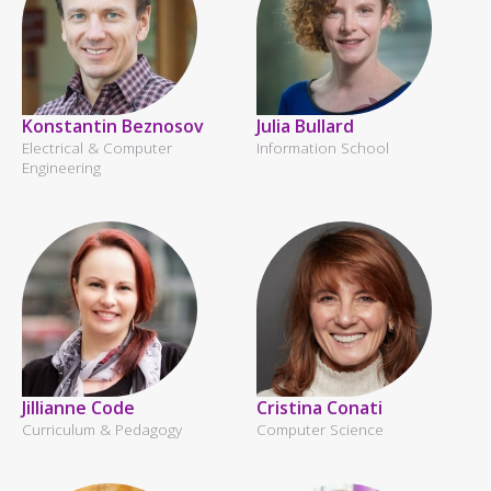
Konstantin Beznosov
Julia Bullard
Electrical & Computer
Information School
Engineering
Jillianne Code
Cristina Conati
Curriculum & Pedagogy
Computer Science