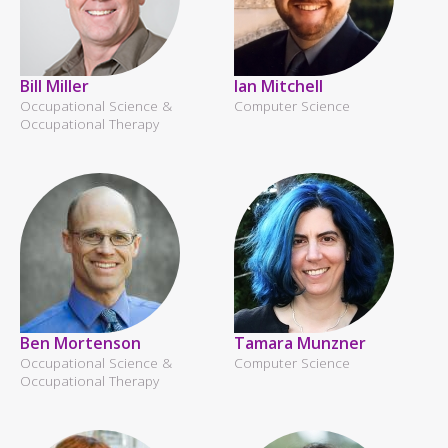
Bill Miller
Ian Mitchell
Occupational Science &
Computer Science
Occupational Therapy
Ben Mortenson
Tamara Munzner
Occupational Science &
Computer Science
Occupational Therapy