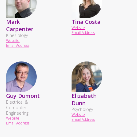
Mark
Tina Costa
Website
Carpenter
Email Address
Kinesiology
Website
Email Address
Guy Dumont
Elizabeth
Electrical &
Dunn
Computer
Psychology
Engineering
Website
Website
Email Address
Email Address