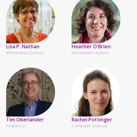
Lisa P. Nathan
Heather O'Brien
Information School
Information School
Tim Oberlander
Rachel Pottinger
Pediatrics
Computer Science