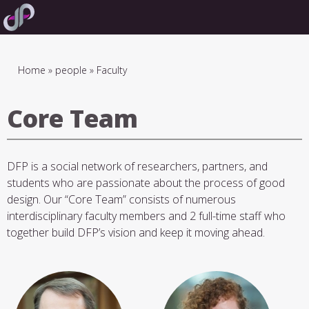
Skip
to
main
navigation
Breadcrumb
Home
people
Faculty
Core Team
DFP is a social network of researchers, partners, and
students who are passionate about the process of good
design. Our “Core Team” consists of numerous
interdisciplinary faculty members and 2 full-time staff who
together build DFP’s vision and keep it moving ahead.