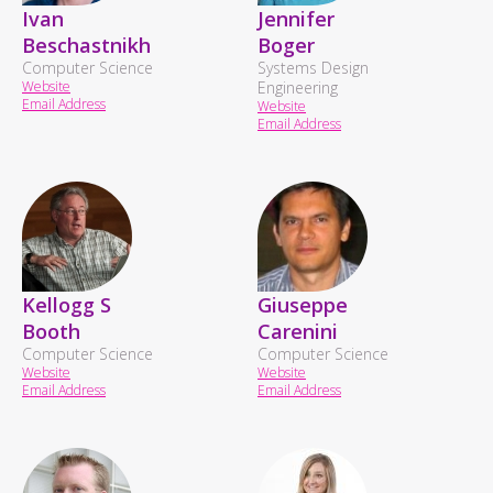
Ivan
Jennifer
Beschastnikh
Boger
Computer Science
Systems Design
Website
Engineering
Email Address
Website
Email Address
Kellogg S
Giuseppe
Booth
Carenini
Computer Science
Computer Science
Website
Website
Email Address
Email Address