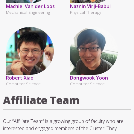
Machiel Van der Loos
Naznin Virji-Babul
Mechanical Engineering
Physical Therapy
Robert Xiao
Dongwook Yoon
Computer Science
Computer Science
Affiliate Team
Our “Affiliate Team” is a growing group of faculty who are
interested and engaged members of the Cluster. They