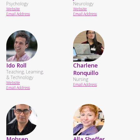
Psychology
Neurology
Website
Website
Email Address
Email Address
Ido Roll
Charlene
Teaching, Learning,
Ronquillo
& Technology
Nursing
Website
Email Address
Email Address
Mohsen
Alla Sheffer