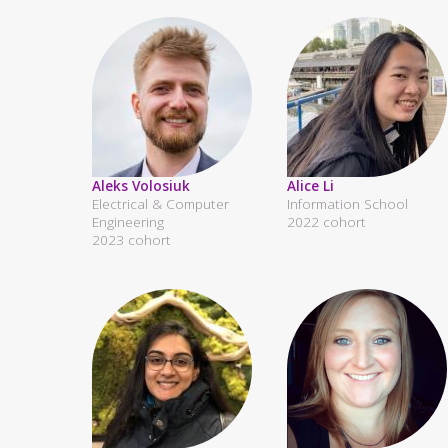
Aleks Volosiuk
Alice Li
Electrical & Computer
Information School
Engineering
2022 cohort
2023 cohort