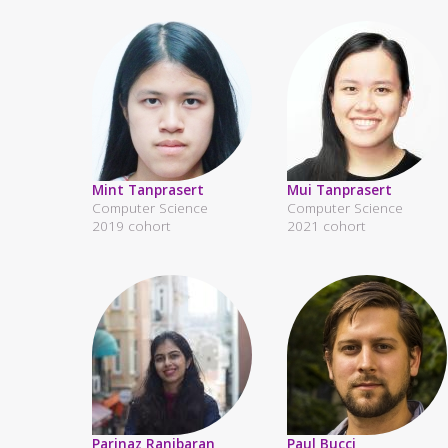
Mint Tanprasert
Mui Tanprasert
Computer Science
Computer Science
2019 cohort
2021 cohort
Parinaz Ranjbaran
Paul Bucci