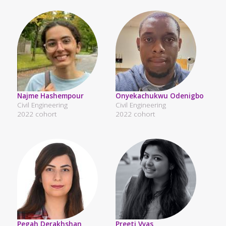
Najme Hashempour
Onyekachukwu Odenigbo
Civil Engineering
Civil Engineering
2022 cohort
2022 cohort
Pegah Derakhshan
Preeti Vyas