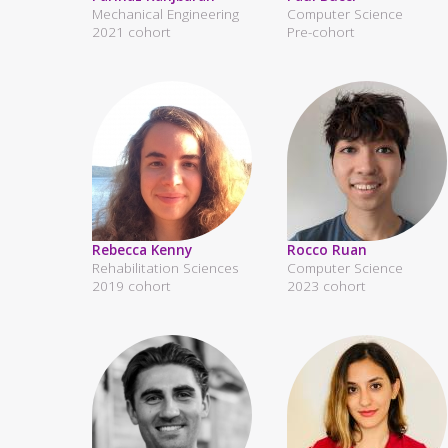
Mechanical Engineering
Computer Science
2021 cohort
Pre-cohort
Rebecca Kenny
Rocco Ruan
Rehabilitation Sciences
Computer Science
2019 cohort
2023 cohort