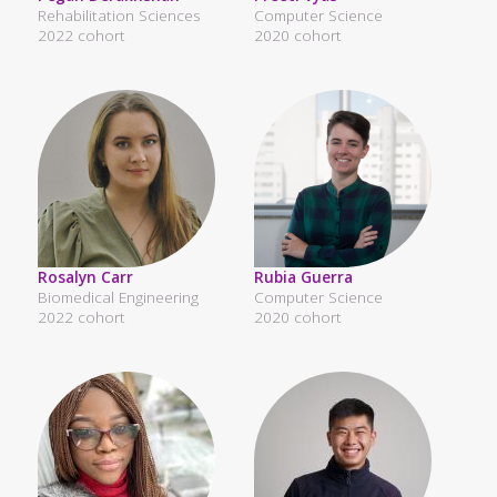
Rehabilitation Sciences
Computer Science
2022 cohort
2020 cohort
Rosalyn Carr
Rubia Guerra
Biomedical Engineering
Computer Science
2022 cohort
2020 cohort