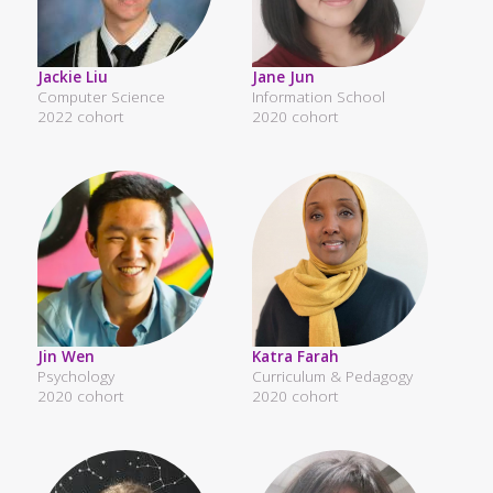
Jackie Liu
Jane Jun
Computer Science
Information School
2022 cohort
2020 cohort
Jin Wen
Katra Farah
Psychology
Curriculum & Pedagogy
2020 cohort
2020 cohort