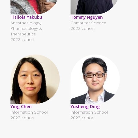
Titilola Yakubu
Tommy Nguyen
Anesthesiology,
Computer Science
Pharmacology &
2022 cohort
Therapeutics
2022 cohort
Ying Chen
Yusheng Ding
Information School
Information School
2022 cohort
2023 cohort