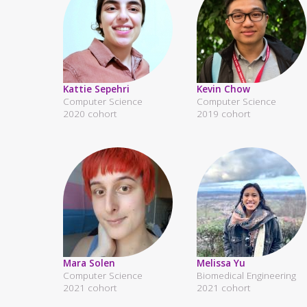
Kattie Sepehri
Kevin Chow
Computer Science
Computer Science
2020 cohort
2019 cohort
Mara Solen
Melissa Yu
Computer Science
Biomedical Engineering
2021 cohort
2021 cohort