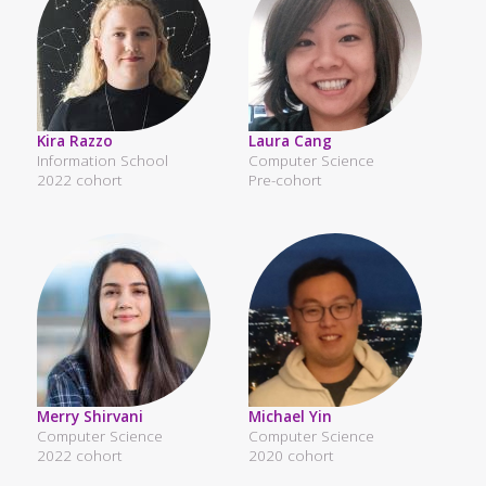
Kira Razzo
Laura Cang
Information School
Computer Science
2022 cohort
Pre-cohort
Merry Shirvani
Michael Yin
Computer Science
Computer Science
2022 cohort
2020 cohort