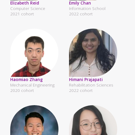
Elizabeth Reid
Emily Chan
Computer Science
Information School
2021 cohort
2022 cohort
Haomiao Zhang
Himani Prajapati
Mechanical Engineering
Rehabilitation Sciences
2020 cohort
2022 cohort