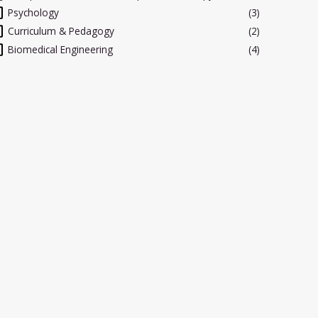
Psychology
(3)
Curriculum & Pedagogy
(2)
Biomedical Engineering
(4)