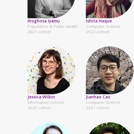
Ihoghosa Iyamu
Ishita Haque
Population & Public Health
Computer Science
2021 cohort
2022 cohort
Jessica Wilkin
Jianhao Cao
Information School
Computer Science
2020 cohort
2021 cohort