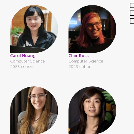
Carol Huang
Clair Ross
Computer Science
Computer Science
2023 cohort
2023 cohort