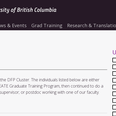
ws & Events
Grad Training
Research & Translati
U
he DFP Cluster. The individuals listed below are either
ATE Graduate Training Program, then continued to do a
supervisor; or postdoc working with one of our faculty.