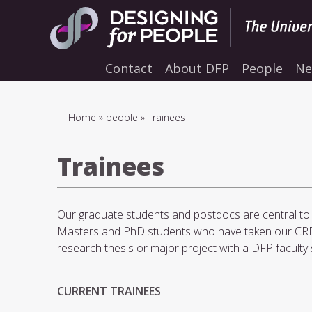
Skip
to
main
navigation
Contact
About DFP
People
Ne
Breadcrumb
Home
people
Trainees
Trainees
Our graduate students and postdocs are central to t
Masters and PhD students who have taken our CRE
research thesis or major project with a DFP faculty 
CURRENT TRAINEES