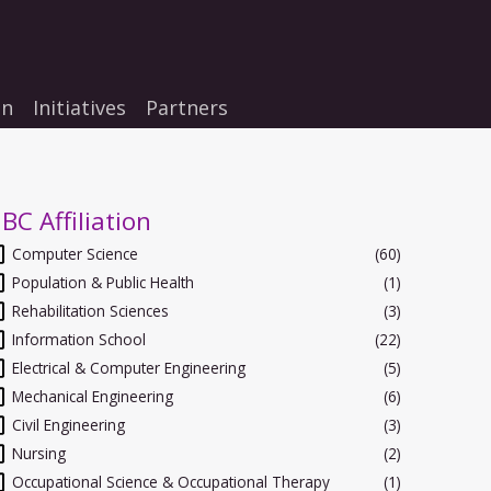
on
Initiatives
Partners
BC Affiliation
Computer Science
(60)
Population & Public Health
(1)
Rehabilitation Sciences
(3)
Information School
(22)
Electrical & Computer Engineering
(5)
Mechanical Engineering
(6)
Civil Engineering
(3)
Nursing
(2)
Occupational Science & Occupational Therapy
(1)