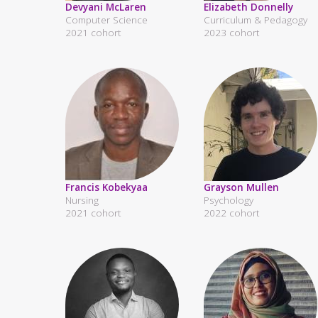
Devyani McLaren
Elizabeth Donnelly
Computer Science
Curriculum & Pedagogy
2021 cohort
2023 cohort
Francis Kobekyaa
Grayson Mullen
Nursing
Psychology
2021 cohort
2022 cohort