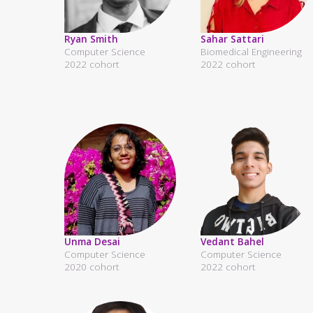
Ryan Smith
Sahar Sattari
Computer Science
Biomedical Engineering
2022 cohort
2022 cohort
Unma Desai
Vedant Bahel
Computer Science
Computer Science
2020 cohort
2022 cohort