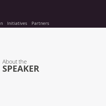
on
Initiatives
Partners
About the
SPEAKER