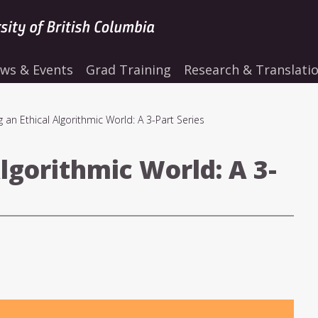
ws & Events
Grad Training
Research & Translati
g an Ethical Algorithmic World: A 3-Part Series
Algorithmic World: A 3-