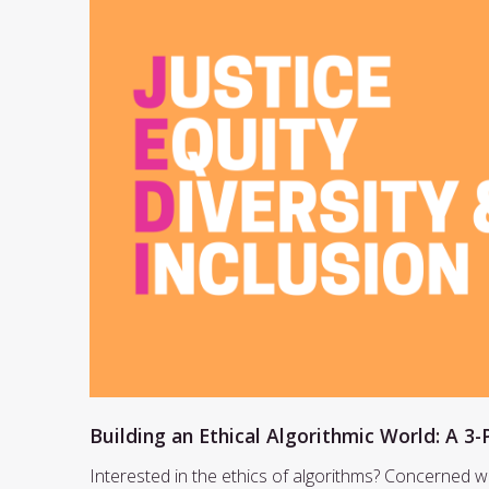
Building an Ethical Algorithmic World: A 3-
Interested in the ethics of algorithms? Concerned w