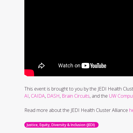
This event is brought to you by the JEDI Health Clus
AI
,
CAIDA
,
DASH
,
Brain Circuits
, and the
UW Computa
Read more about the JEDI Health Cluster Alliance
h
Justice, Equity, Diversity & Inclusion (JEDI)