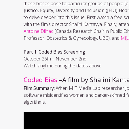
these biases pose to particular groups of people (e
Justice, Equity, Diversity and Inclusion (JEDI) Heal
to delve deeper into this issue. First watch a free s
with the film’s director Shalini Kantayya. Finally, at
Antoine Dilhac
(Canada Research Chair in Public Ethi
Professor, Obstetrics & Gynecology, UBC), and
Mij
Part 1: Coded Bias Screening
October 26th – November 2nd
Watch anytime during the dates above
Coded Bias
–A film by Shalini Kan
Film Summary:
When MIT Media Lab researcher Joy 
software misidentifies women and darker-skinned fac
algorithms.