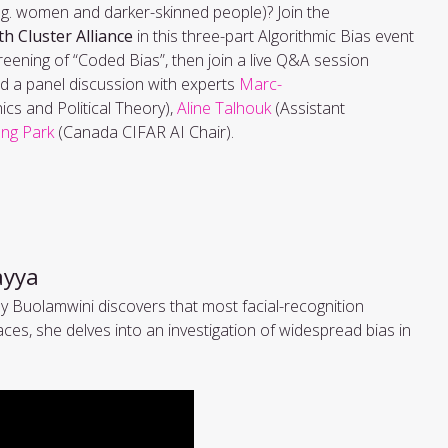
.g. women and darker-skinned people)? Join the
th Cluster Alliance
in this three-part Algorithmic Bias event
creening of “Coded Bias”, then join a live Q&A session
tend a panel discussion with experts
Marc-
cs and Political Theory),
Aline Talhouk
(Assistant
ung Park
(Canada CIFAR AI Chair).
tayya
Buolamwini discovers that most facial-recognition
es, she delves into an investigation of widespread bias in