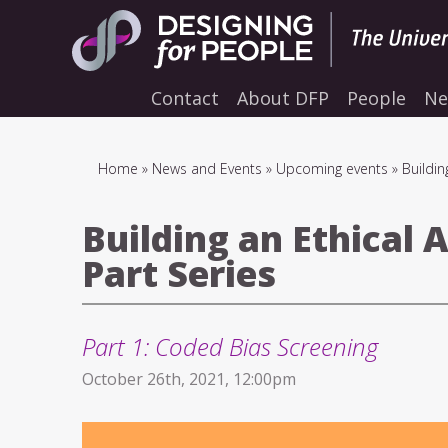
Skip
to
main
navigation
Contact
About DFP
People
Ne
Breadcrumb
Home
News and Events
Upcoming events
Buildin
Building an Ethical 
Part Series
Part 1: Coded Bias Screening
October 26th, 2021, 12:00pm