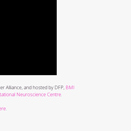
ter Alliance, and hosted by DFP,
BMI
tional Neuroscience Centre
.
ere
.