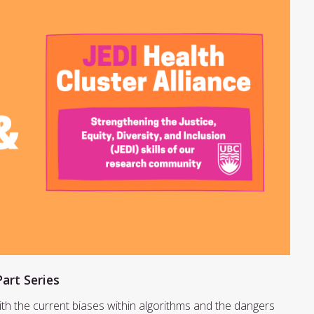
Part Series
ith the current biases within algorithms and the dangers