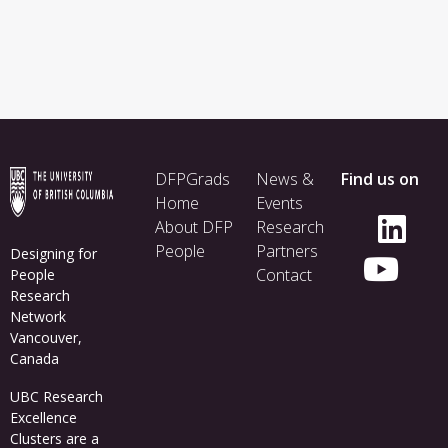
Footer
DFPGrads
News &
Find us on
menu
Home
Events
About DFP
Research
People
Partners
Designing for
Contact
People
Research
Network
Vancouver,
Canada
UBC Research
Excellence
Clusters
are a