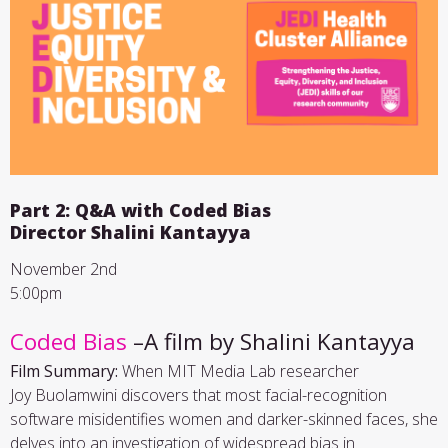
Part 2: Q&A with Coded Bias
Director Shalini Kantayya
November 2nd
5:00pm
Coded Bias
–A film by Shalini Kantayya
Film Summary:
When MIT Media Lab researcher
Joy Buolamwini discovers that most facial-recognition
software misidentifies women and darker-skinned faces, she
delves into an investigation of widespread bias in