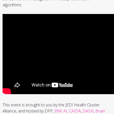
algorithms.
This event is brought to you by the JEDI Health Cluster
Alliance, and hosted by DFP,
BMI AI
,
CAIDA
,
DASH
,
Brain