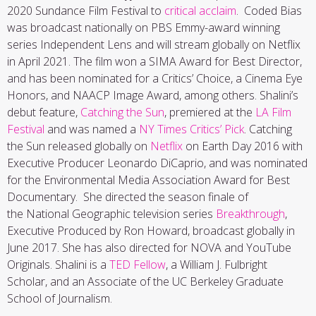
2020 Sundance Film Festival to
critical acclaim
. Coded Bias
was broadcast nationally on PBS Emmy-award winning
series Independent Lens and will stream globally on Netflix
in April 2021. The film won a SIMA Award for Best Director,
and has been nominated for a Critics’ Choice, a Cinema Eye
Honors, and NAACP Image Award, among others. Shalini’s
debut feature,
Catching the Sun
, premiered at the
LA Film
Festival
and was named a
NY Times Critics’ Pick
. Catching
the Sun released globally on
Netflix
on Earth Day 2016 with
Executive Producer Leonardo DiCaprio, and was nominated
for the Environmental Media Association Award for Best
Documentary. She directed the season finale of
the National Geographic television series
Breakthrough
,
Executive Produced by Ron Howard, broadcast globally in
June 2017. She has also directed for NOVA and YouTube
Originals. Shalini is a
TED Fellow
, a William J. Fulbright
Scholar, and an Associate of the UC Berkeley Graduate
School of Journalism.