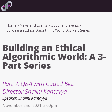
Skip
to
main
navigation
Breadcrumb
Home
News and Events
Upcoming events
Building an Ethical Algorithmic World: A 3-Part Series
Building an Ethical
Algorithmic World: A 3-
Part Series
Part 2: Q&A with Coded Bias
Director Shalini Kantayya
Speaker:
Shalini Kantayya
November 2nd, 2021, 5:00pm