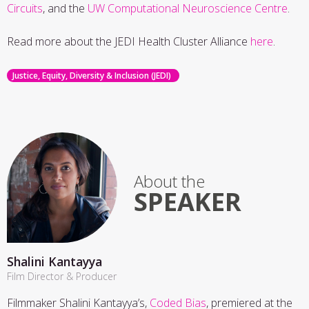
Circuits
, and the
UW Computational Neuroscience Centre
.
Read more about the JEDI Health Cluster Alliance
here
.
Justice, Equity, Diversity & Inclusion (JEDI)
About the
SPEAKER
Shalini Kantayya
Film Director & Producer
Filmmaker Shalini Kantayya’s,
Coded Bias
, premiered at the