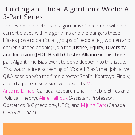
Building an Ethical Algorithmic World: A
3-Part Series
Interested in the ethics of algorithms? Concerned with the
current biases within algorithms and the dangers these
biases pose to particular groups of people (e.g. women and
darker-skinned people)? Join the
Justice, Equity, Diversity
and Inclusion (JEDI) Health Cluster Alliance
in this three-
part Algorithmic Bias event to delve deeper into this issue.
First watch a free screening of “Coded Bias”, then join a live
Q&A session with the film’s director Shalini Kantayya. Finally,
attend a panel discussion with experts
Marc-
Antoine Dilhac
(Canada Research Chair in Public Ethics and
Political Theory),
Aline Talhouk
(Assistant Professor,
Obstetrics & Gynecology, UBC), and
Mijung Park
(Canada
CIFAR AI Chair).