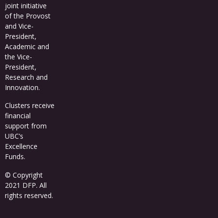
joint initiative
of the Provost
and Vice-
President,
Academic and
the Vice-
President,
Research and
Innovation.
Clusters receive
financial
support from
UBC’s
Excellence
Funds
.
© Copyright
2021 DFP. All
rights reserved.