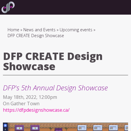
Skip
to
main
navigation
Breadcrumb
Home
News and Events
Upcoming events
DFP CREATE Design Showcase
DFP CREATE Design
Showcase
DFP's 5th Annual Design Showcase
May 18th, 2022, 12:00pm
On Gather Town
https://dfpdesignshowcase.ca/