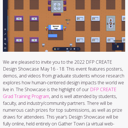
We are pleased to invite you to the 2022 DFP CREATE
Design Showcase May 16 - 18. This event features posters,
demos, and videos from graduate students whose research
explores how human-centered design impacts the world we
live in. The Showcase is the highlight of our
DFP CREATE
Grad Training Program
, and is well attended by students,
faculty, and industry/community partners. There will be
numerous cash prizes for top submissions, as well as prize
draws for attendees. This year’s Design Showcase will be
fully online, held entirely on Gather Town (a virtual web-