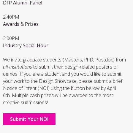
DFP Alumni Panel
2:40PM
Awards & Prizes
3:00PM
Industry Social Hour
We invite graduate students (Masters, PhD, Postdoc) from
all institutions
to submit their design-related posters or
demos. If you are a student and you would like to submit
your work to the Design Showcase, please submit a brief
Notice of Intent (NOI) using the button bellow by April
6th. Multiple cash prizes will be awarded to the most
creative submissions!
Submit Your NOI