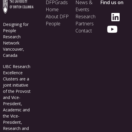
Footer
DFPGrads
News &
Find us on
menu
Home
Events
About DFP
Research
People
Partners
Designing for
Contact
People
Research
Network
Vancouver,
Canada
UBC Research
Excellence
Clusters
are a
joint initiative
of the Provost
and Vice-
President,
Academic and
the Vice-
President,
Research and