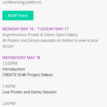
conferencing platform).
RSVP Here
MONDAY MAY 16 - TUESDAY MAY 17
Asynchronous Poster & Demo Open Gallery
All Posters and Demos available on Gather to view at your
leisure
WEDNESDAY MAY 18
12:00PM
Introduction
CREATE 554K Project Videos
1:00PM
Live Poster and Demo Session
2:00PM