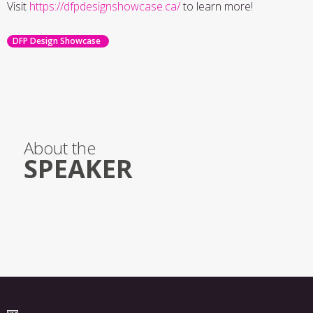
Visit
https://dfpdesignshowcase.ca/
to learn more!
DFP Design Showcase
About the
SPEAKER