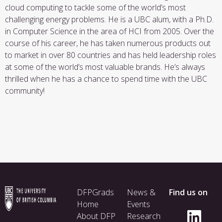
cloud computing to tackle some of the world’s most
challenging energy problems. He is a UBC alum, with a Ph.D.
in Computer Science in the area of HCI from 2005. Over the
course of his career, he has taken numerous products out
to market in over 80 countries and has held leadership roles
at some of the world’s most valuable brands. He’s always
thrilled when he has a chance to spend time with the UBC
community!
Footer
DFPGrads
News &
Find us on
menu
Home
Events
About DFP
Research