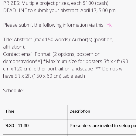
PRIZES: Multiple project prizes, each $100 (cash)
DEADLINE to submit your abstract: April 17, 5:00 pm
Please submit the following information via this
link
:
Title: Abstract (max 150 words): Author(s) (position,
affiliation):
Contact email: Format: [2 options, poster* or
demonstration**] *Maximum size for posters 3ft x 4ft (90
cm x 120 cm), either portrait or landscape ** Demos will
have 5ft x 2ft (150 x 60 cm) table each
Schedule:
Time
Description
9:30 - 11:30
Presenters are invited to setup 