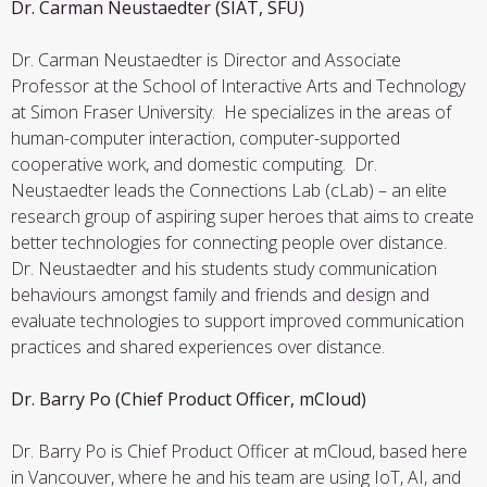
Dr. Carman Neustaedter (SIAT, SFU)
Dr. Carman Neustaedter is Director and Associate
Professor at the School of Interactive Arts and Technology
at Simon Fraser University. He specializes in the areas of
human-computer interaction, computer-supported
cooperative work, and domestic computing. Dr.
Neustaedter leads the Connections Lab (cLab) – an elite
research group of aspiring super heroes that aims to create
better technologies for connecting people over distance.
Dr. Neustaedter and his students study communication
behaviours amongst family and friends and design and
evaluate technologies to support improved communication
practices and shared experiences over distance.
Dr. Barry Po (Chief Product Officer, mCloud)
Dr. Barry Po is Chief Product Officer at mCloud, based here
in Vancouver, where he and his team are using IoT, AI, and