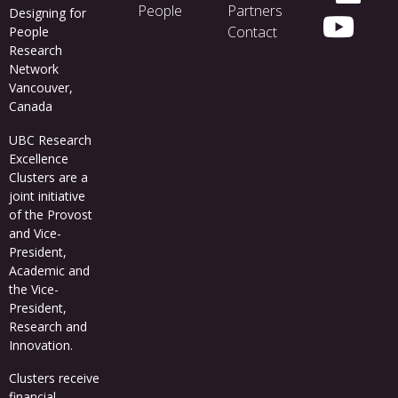
People
Partners
Designing for
Contact
People
Research
Network
Vancouver,
Canada
UBC Research
Excellence
Clusters
are a
joint initiative
of the Provost
and Vice-
President,
Academic and
the Vice-
President,
Research and
Innovation.
Clusters receive
financial