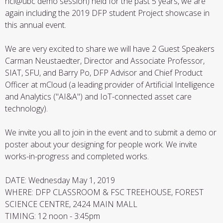
hci@ubc demo session) held for the past 5 years, we are
again including the 2019 DFP student Project showcase in
this annual event.
We are very excited to share we will have 2 Guest Speakers
Carman Neustaedter, Director and Associate Professor,
SIAT, SFU, and Barry Po, DFP Advisor and Chief Product
Officer at mCloud (a leading provider of Artificial Intelligence
and Analytics ("AI&A") and IoT-connected asset care
technology).
We invite you all to join in the event and to submit a demo or
poster about your designing for people work. We invite
works-in-progress and completed works.
DATE: Wednesday May 1, 2019
WHERE: DFP CLASSROOM & FSC TREEHOUSE, FOREST
SCIENCE CENTRE, 2424 MAIN MALL
TIMING: 12 noon - 3:45pm