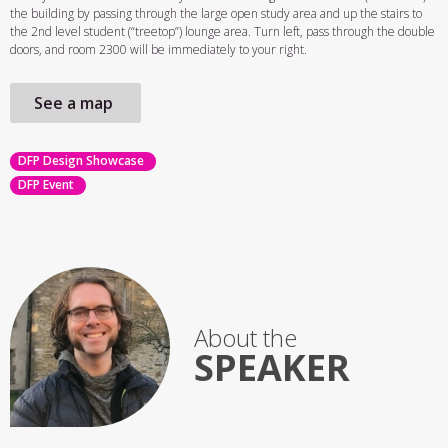
the building by passing through the large open study area and up the stairs to
the 2nd level student (“treetop”) lounge area. Turn left, pass through the double
doors, and room 2300 will be immediately to your right.
See a map
DFP Design Showcase
DFP Event
About the
SPEAKER