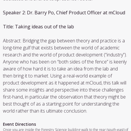
Speaker 2: Dr. Barry Po, Chief Product Officer at mCloud
Title: Taking ideas out of the lab
Abstract: Bridging the gap between theory and practice is a
long-time gulf that exists between the world of academic
research and the world of product development (“industry”).
Anyone who has been on “both sides of the fence” is keenly
aware of how hard it is to take an idea from the lab and
then bring it to market. Using a real-world example of
product development as it happened at mCloud, this talk will
share some insights and perspective into these challenges
first-hand, in particular the observation that theory might be
best thought of as a starting point for understanding the
world rather than its ultimate conclusion.
Event Directions
Once you are inside the Forestry Science building walk to the rear (south-east) of