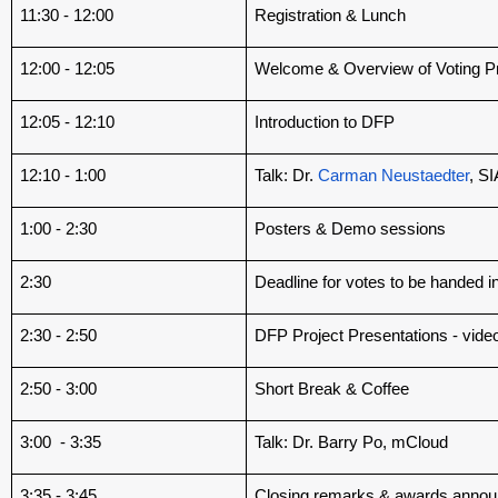
11:30 - 12:00
Registration & Lunch
12:00 - 12:05
Welcome & Overview of Voting P
12:05 - 12:10
Introduction to DFP
12:10 - 1:00
Talk: Dr.
Carman Neustaedter
, S
1:00 - 2:30
Posters & Demo sessions
2:30
Deadline for votes to be handed i
2:30 - 2:50
DFP Project Presentations - vide
2:50 - 3:00
Short Break & Coffee
3:00 - 3:35
Talk: Dr. Barry Po, mCloud
3:35 - 3:45
Closing remarks & awards anno