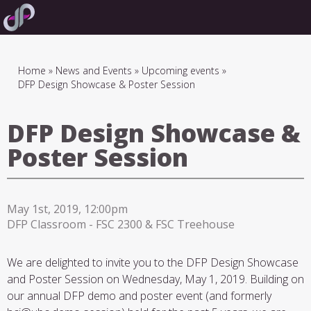
Skip
to
main
navigation
Breadcrumb
Home
News and Events
Upcoming events
DFP Design Showcase & Poster Session
DFP Design Showcase &
Poster Session
May 1st, 2019, 12:00pm
DFP Classroom - FSC 2300 & FSC Treehouse
We are delighted to invite you to the DFP Design Showcase
and Poster Session on Wednesday, May 1, 2019. Building on
our annual DFP demo and poster event (and formerly