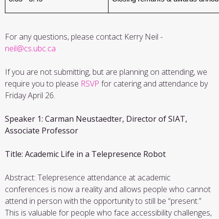
For any questions, please contact Kerry Neil -
neil@cs.ubc.ca
If you are not submitting, but are planning on attending, we
require you to please
RSVP
for catering and attendance by
Friday April 26.
Speaker 1: Carman Neustaedter, Director of SIAT,
Associate Professor
Title: Academic Life in a Telepresence Robot
Abstract: Telepresence attendance at academic
conferences is now a reality and allows people who cannot
attend in person with the opportunity to still be “present.”
This is valuable for people who face accessibility challenges,