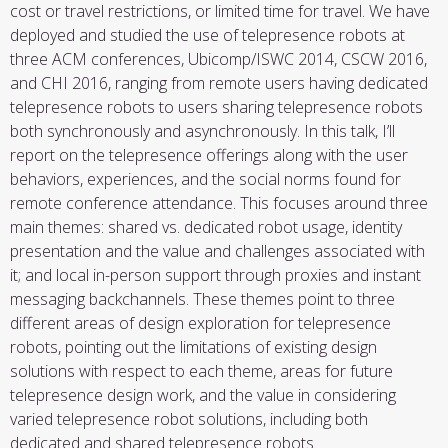
cost or travel restrictions, or limited time for travel. We have
deployed and studied the use of telepresence robots at
three ACM conferences, Ubicomp/ISWC 2014, CSCW 2016,
and CHI 2016, ranging from
remote users having dedicated
telepresence robots to users sharing telepresence robots
both synchronously and asynchronously. In this talk, I’ll
report on the telepresence offerings along with the user
behaviors, experiences, and the social norms found for
remote conference attendance. This focuses around three
main themes: shared vs. dedicated robot usage, identity
presentation and the value and challenges associated with
it; and local in-person support through proxies and instant
messaging backchannels. These themes point to three
different areas of design exploration for telepresence
robots, pointing out the limitations of existing design
solutions with respect to each theme, areas for future
telepresence design work, and the value in considering
varied telepresence robot solutions, including both
dedicated and shared telepresence robots.