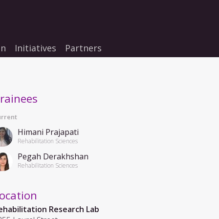
on
Initiatives
Partners
rainees
rrent
Himani Prajapati
Rehabilitation Sciences
Pegah Derakhshan
Rehabilitation Sciences
ocation
ehabilitation Research Lab