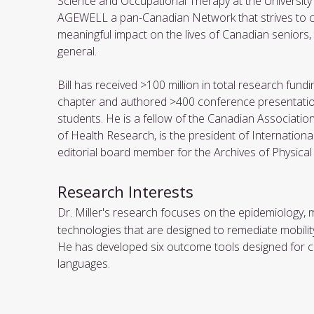
Science and Occupational Therapy at the University o
AGEWELL a pan-Canadian Network that strives to cre
meaningful impact on the lives of Canadian seniors, th
general.
Bill has received >100 million in total research fu
chapter and authored >400 conference presentatio
students. He is a fellow of the Canadian Associatio
of Health Research, is the president of Internation
editorial board member for the Archives of Physical
Research Interests
Dr. Miller's research focuses on the epidemiology,
technologies that are designed to remediate mobility d
He has developed six outcome tools designed for cli
languages.