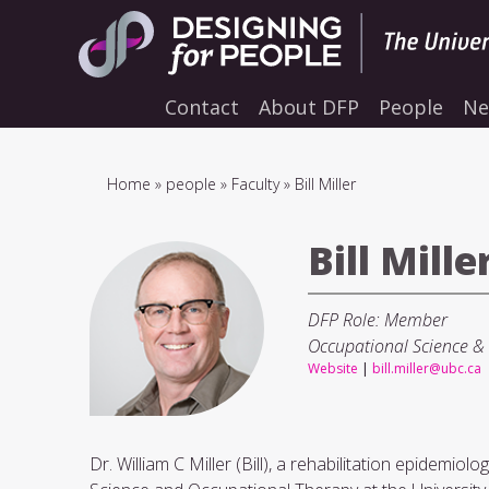
Skip
to
main
navigation
Contact
About DFP
People
Ne
Breadcrumb
Home
people
Faculty
Bill Miller
Bill Mille
DFP Role: Member
Occupational Science &
Website
|
bill.miller@ubc.ca
Dr. William C Miller (Bill), a rehabilitation epidemio