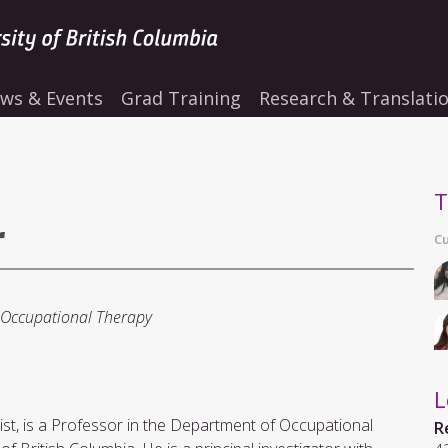
ws & Events
Grad Training
Research & Translati
T
r
Cu
 Occupational Therapy
L
logist, is a Professor in the Department of Occupational
R