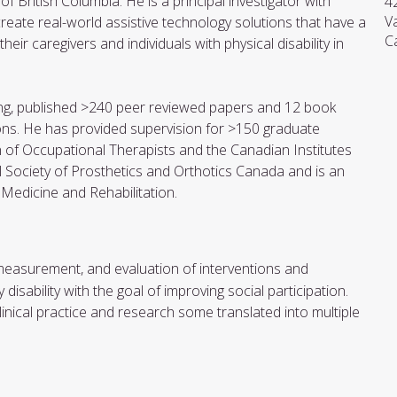
f British Columbia. He is a principal investigator with
4
V
ate real-world assistive technology solutions that have a
C
eir caregivers and individuals with physical disability in
nding, published >240 peer reviewed papers and 12 book
ns. He has provided supervision for >150 graduate
n of Occupational Therapists and the Canadian Institutes
al Society of Prosthetics and Orthotics Canada and is an
 Medicine and Rehabilitation.
 measurement, and evaluation of interventions and
isability with the goal of improving social participation.
nical practice and research some translated into multiple