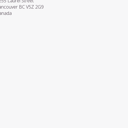
255 Laurel Street
ancouver
BC
V5Z 2G9
anada