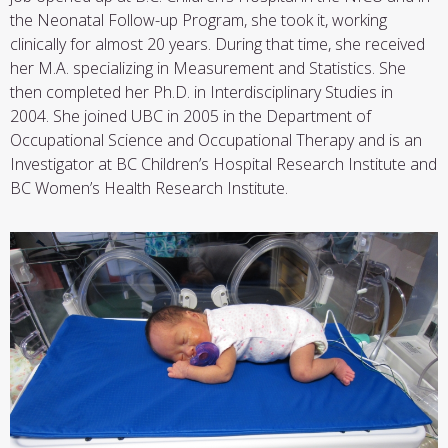
the Neonatal Follow-up Program, she took it, working
clinically for almost 20 years. During that time, she received
her M.A. specializing in Measurement and Statistics. She
then completed her Ph.D. in Interdisciplinary Studies in
2004.
She joined UBC in 2005 in the Department of
Occupational Science and Occupational Therapy and is an
Investigator at BC Children’s Hospital Research Institute and
BC Women’s Health Research Institute.