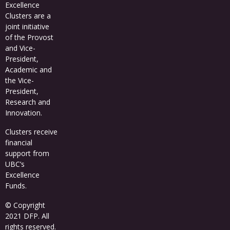
Excellence
Clusters
are a
joint initiative
of the Provost
and Vice-
President,
Academic and
the Vice-
President,
Research and
Innovation.
Clusters receive
financial
support from
UBC’s
Excellence
Funds
.
© Copyright
2021 DFP. All
rights reserved.