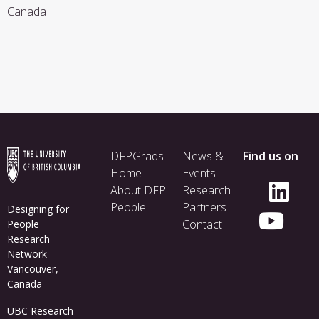
Canada
Footer
DFPGrads
News &
Find us on
menu
Home
Events
About DFP
Research
People
Partners
Designing for
Contact
People
Research
Network
Vancouver,
Canada
UBC Research