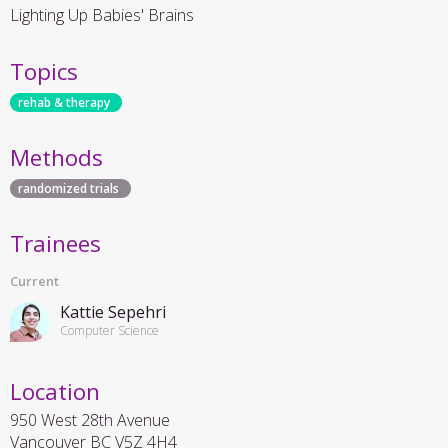
Lighting Up Babies' Brains
Topics
rehab & therapy
Methods
randomized trials
Trainees
Current
Kattie Sepehri
Computer Science
Location
950 West 28th Avenue
Vancouver
BC
V5Z 4H4