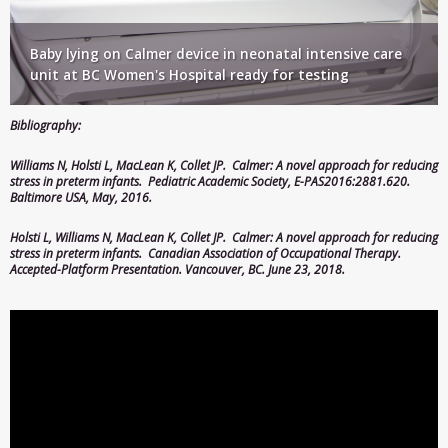
Baby lying on Calmer device in neonatal intensive care
unit at BC Women's Hospital ready for testing
Bibliography:
Williams N
,
Holsti L
,
MacLean K
, Collet JP. Calmer: A novel approach for reducing
stress in preterm infants. Pediatric Academic Society, E-PAS2016:2881.620.
Baltimore USA, May, 2016.
Holsti L
, Williams N,
MacLean K
, Collet JP. Calmer: A novel approach for reducing
stress in preterm infants.
Canadian Association of Occupational Therapy
.
Accepted-Platform Presentation. Vancouver, BC. June 23, 2018.