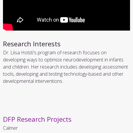
Research Interests
Dr. Liisa Holsti's program of research focuses on
developing ways to optimize neurodevelopment in infants
and children. Her research includes developing assessment
tools, developing and testing technology-based and other
developmental interventions.
DFP Research Projects
Calmer