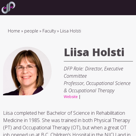
Skip
to
main
navigation
Breadcrumb
Home
people
Faculty
Liisa Holsti
Liisa Holsti
DFP Role: Director, Executive
Committee
Professor, Occupational Science
& Occupational Therapy
Website
|
Liisa completed her Bachelor of Science in Rehabilitation
Medicine in 1985. She was trained in both Physical Therapy
(PT) and Occupational Therapy (OT), but when a great OT
job opened up at B.C. Children’s Hospital in the NICU and in