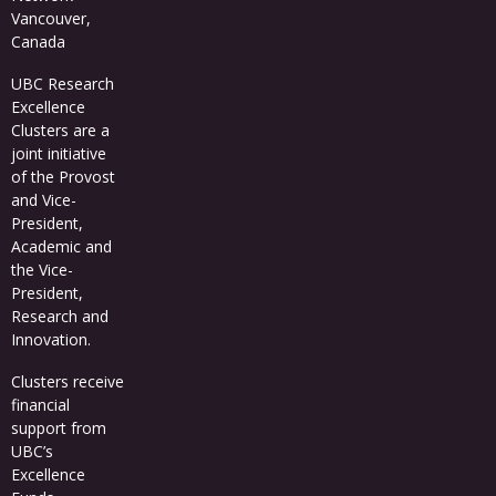
Vancouver,
Canada
UBC Research
Excellence
Clusters
are a
joint initiative
of the Provost
and Vice-
President,
Academic and
the Vice-
President,
Research and
Innovation.
Clusters receive
financial
support from
UBC’s
Excellence