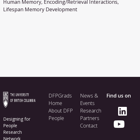
Human Memory, Encoding/Retrieval Interactions,
Lifespan Memory Development
Footer
DFPGrads
News &
Find us on
menu
Home
Events
About DFP
Research
People
Partners
Designing for
Contact
People
Research
Network