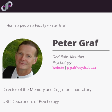
Skip
to
main
navigation
Breadcrumb
Home
people
Faculty
Peter Graf
Peter Graf
DFP Role: Member
Psychology
Website
|
pgraf@psych.ubc.ca
Director of the Memory and Cognition Laboratory
UBC Department of Psychology