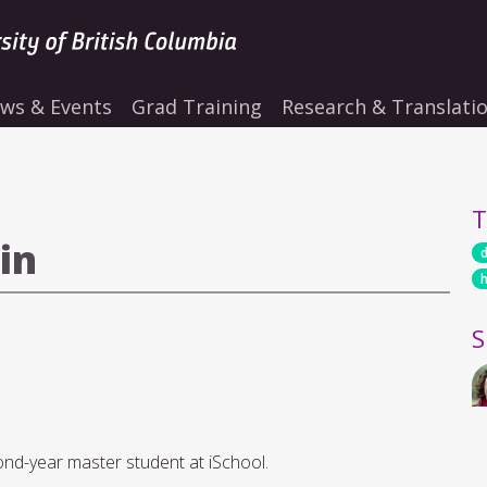
ws & Events
Grad Training
Research & Translati
T
in
S
cond-year master student at iSchool.