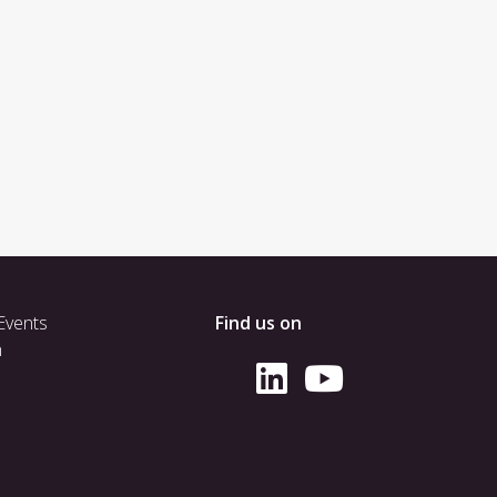
Events
Find us on
h