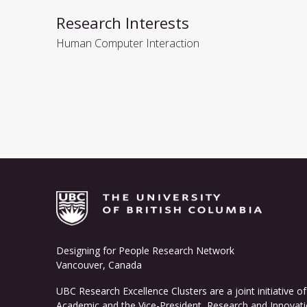
Research Interests
Human Computer Interaction
Designing for People Research Network
Vancouver, Canada
UBC Research Excellence Clusters
are a joint initiative 
Academic and the Vice-President, Research and Innovati