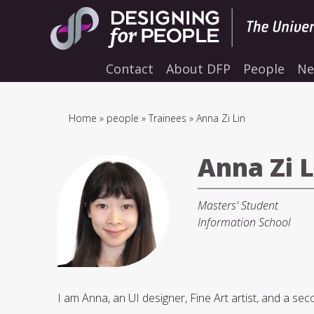
Skip
to
main
navigation
Contact
About DFP
People
Ne
Breadcrumb
Home
people
Trainees
Anna Zi Lin
Anna Zi L
Masters' Student
Information School
I am Anna, an UI designer, Fine Art artist, and a se