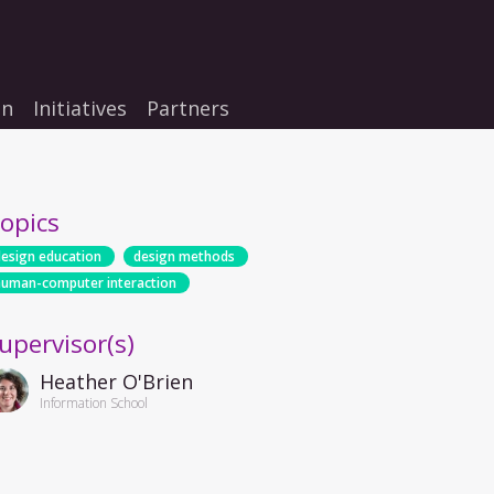
on
Initiatives
Partners
opics
design education
design methods
human-computer interaction
upervisor(s)
Heather O'Brien
Information School