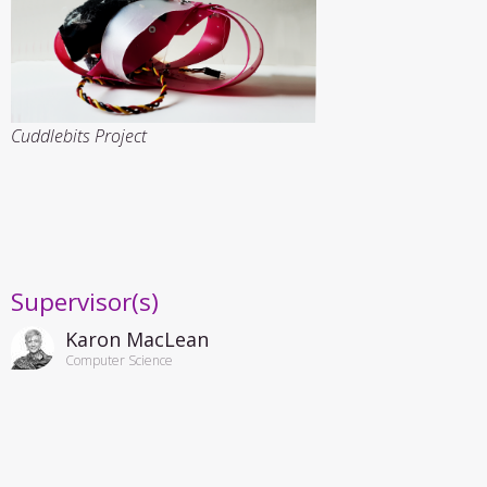
Cuddlebits Project
Supervisor(s)
Karon MacLean
Computer Science