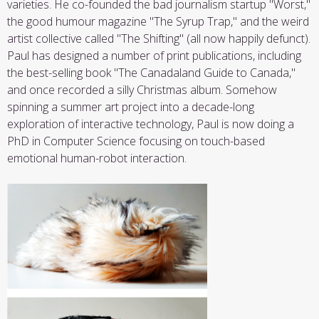
varieties. He co-founded the bad journalism startup "Worst,"
the good humour magazine "The Syrup Trap," and the weird
artist collective called "The Shifting" (all now happily defunct).
Paul has designed a number of print publications, including
the best-selling book "The Canadaland Guide to Canada,"
and once recorded a silly Christmas album. Somehow
spinning a summer art project into a decade-long
exploration of interactive technology, Paul is now doing a
PhD in Computer Science focusing on touch-based
emotional human-robot interaction.