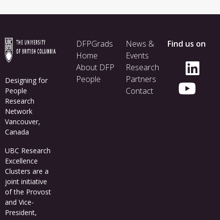
Footer
DFPGrads
News &
Find us on
menu
Home
Events
About DFP
Research
People
Partners
Designing for
Contact
People
Research
Network
Vancouver,
Canada
UBC Research
Excellence
Clusters
are a
joint initiative
of the Provost
and Vice-
President,