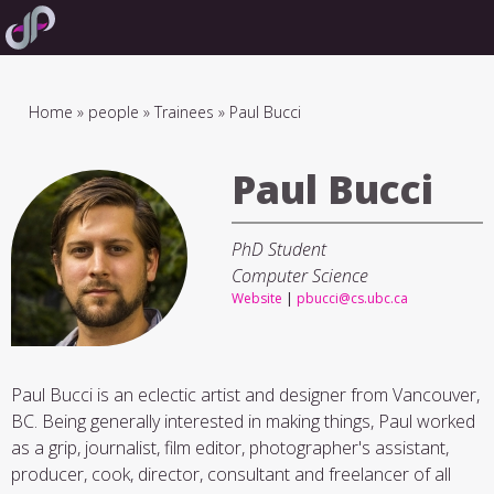
Skip
to
main
navigation
Breadcrumb
Home
people
Trainees
Paul Bucci
Paul Bucci
PhD Student
Computer Science
Website
|
pbucci@cs.ubc.ca
Paul Bucci is an eclectic artist and designer from Vancouver,
BC. Being generally interested in making things, Paul worked
as a grip, journalist, film editor, photographer's assistant,
producer, cook, director, consultant and freelancer of all