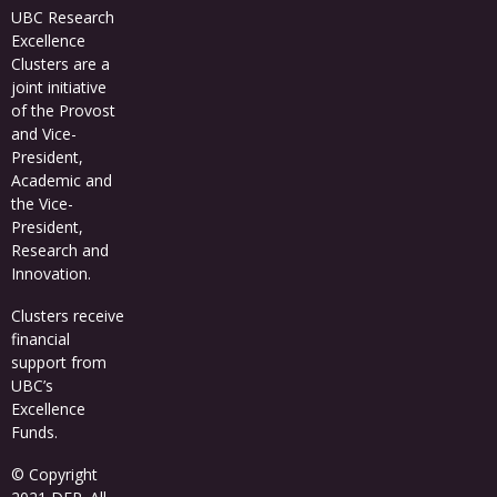
UBC Research
Excellence
Clusters
are a
joint initiative
of the Provost
and Vice-
President,
Academic and
the Vice-
President,
Research and
Innovation.
Clusters receive
financial
support from
UBC’s
Excellence
Funds
.
© Copyright