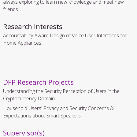
always exploring to learn new knowledge and meet new
friends.
Research Interests
Accountability-Aware Design of Voice User Interfaces for
Home Appliances
DFP Research Projects
Understanding the Security Perception of Users in the
Cryptocurrency Domain
Household Users' Privacy and Security Concerns &
Expectations about Smart Speakers
Supervisor(s)