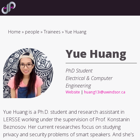
Skip
to
main
navigation
Breadcrumb
Home
people
Trainees
Yue Huang
Yue Huang
PhD Student
Electrical & Computer
Engineering
Website
|
huang13i@uwindsor.ca
Yue Huang is a Ph.D. student and research assistant in
LERSSE working under the supervision of Prof. Konstanin
Beznosov. Her current researches focus on studying
privacy and security problems of smart speakers. And she's