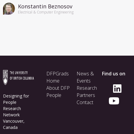
Konstantin Beznosov
Electrical & Computer Engineering
Footer
DFPGrads
News &
Find us on
menu
Home
Events
About DFP
Research
People
Partners
Designing for
Contact
People
Research
Network
Vancouver,
Canada