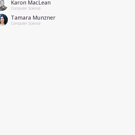
Karon MacLean
Computer Science
Tamara Munzner
Computer Science