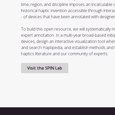
time, region, and discipline imposes an incalculable d
historical haptic invention accessible through intera
- of devices that have been annotated with designe
To build this open resource, we will systematically 
expert annotation. In a multi-year broad-based initiati
devices, design an interactive visualization tool wh
and search Haptipedia, and establish methods and to
haptics literature and our community of experts.
Visit the SPIN Lab