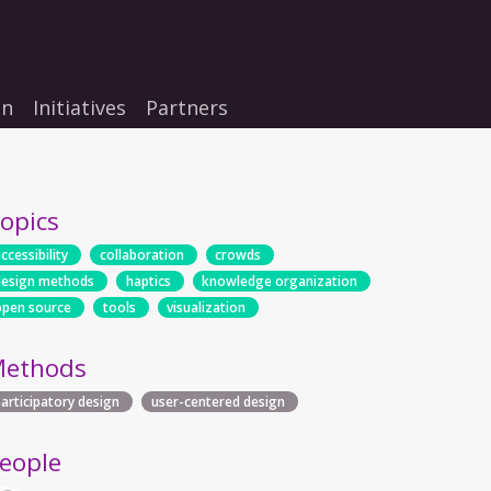
on
Initiatives
Partners
opics
ccessibility
collaboration
crowds
design methods
haptics
knowledge organization
open source
tools
visualization
ethods
participatory design
user-centered design
eople