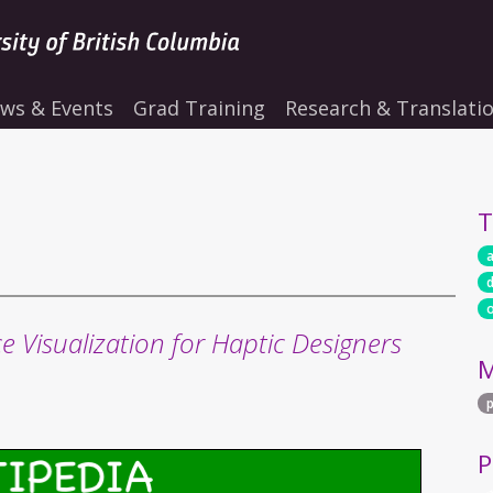
ws & Events
Grad Training
Research & Translati
T
a
e Visualization for Haptic Designers
M
P