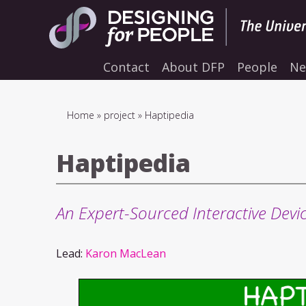
Skip
to
main
navigation
Contact
About DFP
People
Ne
Breadcrumb
Home
project
Haptipedia
Haptipedia
An Expert-Sourced Interactive Devic
Lead:
Karon MacLean