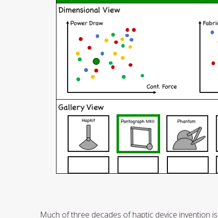
Much of three decades of haptic device invention is 