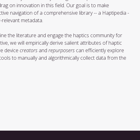
rag on innovation in this field. Our goal is to make
ctive navigation of a comprehensive library -- a Haptipedia -
r-relevant metadata.
mine the literature and engage the haptics community for
ve, we will empirically derive salient attributes of haptic
ere device
creators
and
repurposers
can efficiently explore
ols to manually and algorithmically collect data from the