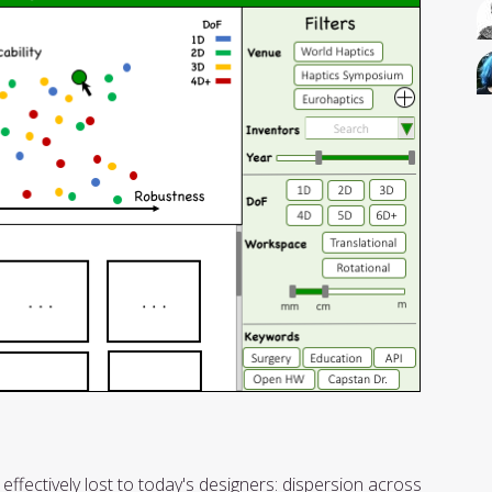
effectively lost to today's designers: dispersion across