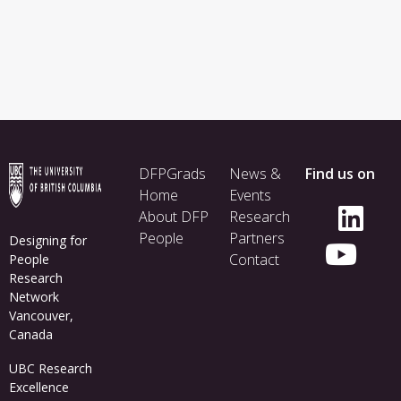
Footer
DFPGrads
News &
Find us on
menu
Home
Events
About DFP
Research
People
Partners
Designing for
Contact
People
Research
Network
Vancouver,
Canada
UBC Research
Excellence