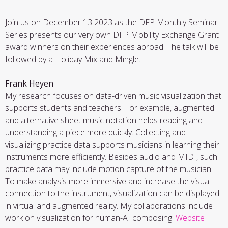
Join us on December 13 2023 as the DFP Monthly Seminar
Series presents our very own DFP Mobility Exchange Grant
award winners on their experiences abroad. The talk will be
followed by a Holiday Mix and Mingle.
Frank Heyen
My research focuses on data-driven music visualization that
supports students and teachers. For example, augmented
and alternative sheet music notation helps reading and
understanding a piece more quickly. Collecting and
visualizing practice data supports musicians in learning their
instruments more efficiently. Besides audio and MIDI, such
practice data may include motion capture of the musician.
To make analysis more immersive and increase the visual
connection to the instrument, visualization can be displayed
in virtual and augmented reality. My collaborations include
work on visualization for human-AI composing.
Website