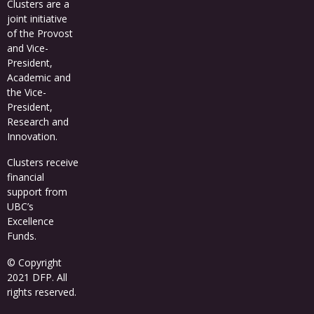
Clusters
are a
joint initiative
of the Provost
and Vice-
President,
Academic and
the Vice-
President,
Research and
Innovation.
Clusters receive
financial
support from
UBC’s
Excellence
Funds
.
© Copyright
2021 DFP. All
rights reserved.