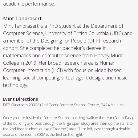
academic performance.
Mint Tanprasert
Mint Tanprasert is a PhD student at the Department of
Computer Science, University of British Columbia (UBC) and
a member of the Designing for People (DFP) research
cohort. She completed her bachelor’s degree in
mathematics and computer science from Harvey Mudd
College in 2019. Her broad research area is Human
Computer Interaction (HCI) with focus on video-based
learning, social computing, virtual agent design, and music
technology.
Event Directions
DFP Classroom 2300A (2nd Floor), Forestry Science Centre, 2424 Main Mall.
Once you are inside the Forestry Science building, walk to the rear (South-East)
of the building and pass through the large open study area then up the stairs to
the 2nd floor student lounge (“Treetop”) area. Turn left, pass through a double
door and the room 2300A is the first on the right.