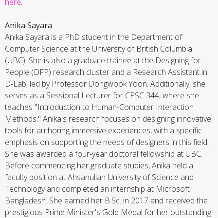
here
.
Anika Sayara
Anika Sayara is a PhD student in the Department of
Computer Science at the University of British Columbia
(UBC). She is also a graduate trainee at the Designing for
People (DFP) research cluster and a Research Assistant in
D-Lab, led by Professor Dongwook Yoon. Additionally, she
serves as a Sessional Lecturer for CPSC 344, where she
teaches "Introduction to Human-Computer Interaction
Methods." Anika's research focuses on designing innovative
tools for authoring immersive experiences, with a specific
emphasis on supporting the needs of designers in this field.
She was awarded a four-year doctoral fellowship at UBC.
Before commencing her graduate studies, Anika held a
faculty position at Ahsanullah University of Science and
Technology and completed an internship at Microsoft
Bangladesh. She earned her B.Sc. in 2017 and received the
prestigious Prime Minister's Gold Medal for her outstanding