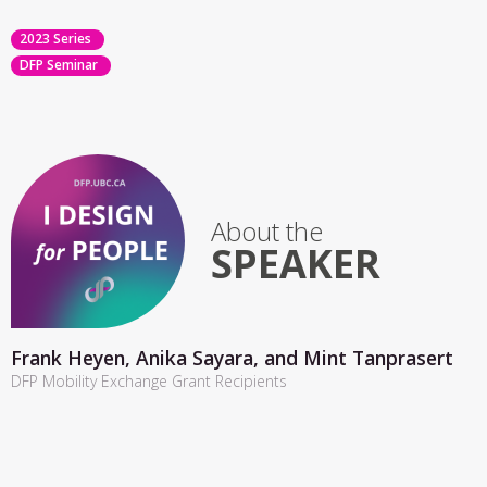
2023 Series
DFP Seminar
About the
SPEAKER
Frank Heyen, Anika Sayara, and Mint Tanprasert
DFP Mobility Exchange Grant Recipients