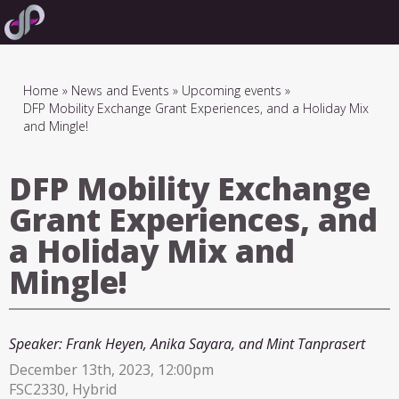
Skip
to
main
navigation
Breadcrumb
Home
News and Events
Upcoming events
DFP Mobility Exchange Grant Experiences, and a Holiday Mix
and Mingle!
DFP Mobility Exchange
Grant Experiences, and
a Holiday Mix and
Mingle!
Speaker:
Frank Heyen, Anika Sayara, and Mint Tanprasert
December 13th, 2023, 12:00pm
FSC2330, Hybrid