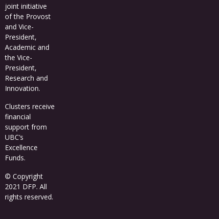
joint initiative
of the Provost
and Vice-
President,
Academic and
the Vice-
President,
Research and
Innovation.
Clusters receive
financial
support from
UBC’s
Excellence
Funds
.
© Copyright
2021 DFP. All
rights reserved.