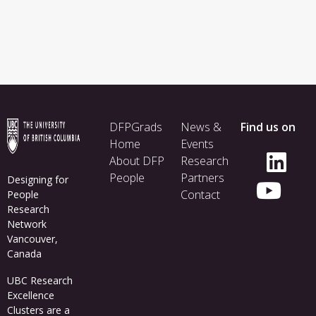
Footer
DFPGrads
News &
Find us on
menu
Home
Events
About DFP
Research
People
Partners
Designing for
Contact
People
Research
Network
Vancouver,
Canada
UBC Research
Excellence
Clusters
are a