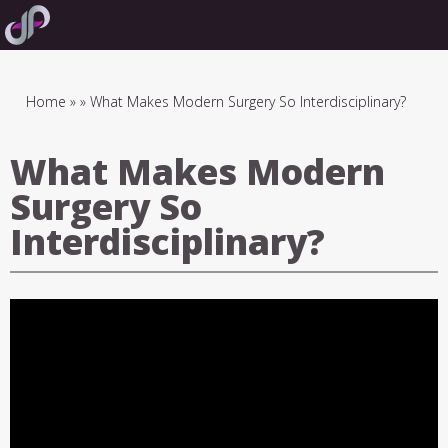
Skip
to
main
navigation
Breadcrumb
Home
What Makes Modern Surgery So Interdisciplinary?
What Makes Modern
Surgery So
Interdisciplinary?