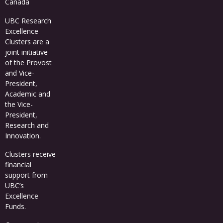
Canada
UBC Research
Excellence
Clusters
are a
joint initiative
of the Provost
and Vice-
President,
Academic and
the Vice-
President,
Research and
Innovation.
Clusters receive
financial
support from
UBC’s
Excellence
Funds
.