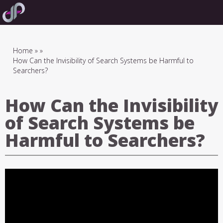
Skip
to
main
navigation
Breadcrumb
Home
How Can the Invisibility of Search Systems be Harmful to
Searchers?
How Can the Invisibility
of Search Systems be
Harmful to Searchers?