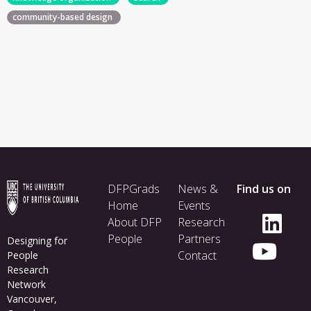
community-based design
Footer
DFPGrads
News &
Find us on
menu
Home
Events
About DFP
Research
People
Partners
Designing for
Contact
People
Research
Network
Vancouver,