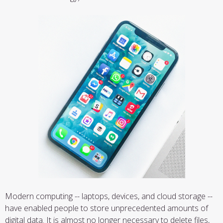
Modern computing -- laptops, devices, and cloud storage --
have enabled people to store unprecedented amounts of
digital data. It is almost no longer necessary to delete files,