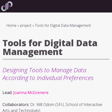
Skip
to
main
navigation
Breadcrumb
Home
project
Tools for Digital Data Management
Tools for Digital Data
Management
Designing Tools to Manage Data
According to Individual Preferences
Lead:
Joanna McGrenere
Collaborators:
Dr. Will Odom (SFU, School of Interactive
Arts and Technology)