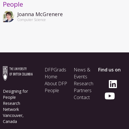
People
Joanna McGrenere
Computer Science
Footer
DFPGrads
News &
Find us on
menu
Home
Events
About DFP
Research
People
Partners
Designing for
Contact
People
Research
Network
Vancouver,
Canada