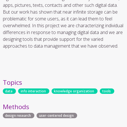
apps, pictures, texts, contacts and other such digital data.
But our work has shown that near infinite storage can be
problematic for some users, as it can lead them to feel
overwhelmed. In this project we are characterizing individual
differences in response to managing digital data and we are
designing tools that provide support for the varied
approaches to data management that we have observed.
Topics
data
info interaction
knowledge organization
tools
Methods
design research
user-centered design