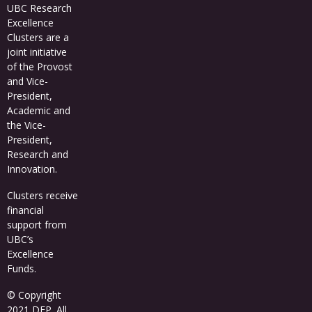
UBC Research
Excellence
Clusters
are a
joint initiative
of the Provost
and Vice-
President,
Academic and
the Vice-
President,
Research and
Innovation.
Clusters receive
financial
support from
UBC’s
Excellence
Funds
.
© Copyright
2021 DFP. All