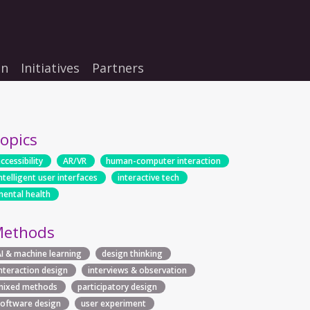
on
Initiatives
Partners
opics
ccessibility
AR/VR
human-computer interaction
ntelligent user interfaces
interactive tech
mental health
ethods
AI & machine learning
design thinking
interaction design
interviews & observation
mixed methods
participatory design
software design
user experiment