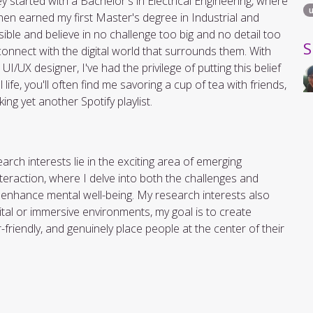
tarted with a Bachelor's in Electrical Engineering, where
hen earned my first Master's degree in Industrial and
ible and believe in no challenge too big and no detail too
S
nnect with the digital world that surrounds them. With
/UX designer, I've had the privilege of putting this belief
ife, you'll often find me savoring a cup of tea with friends,
ng yet another Spotify playlist.
rch interests lie in the exciting area of emerging
teraction, where I delve into both the challenges and
o enhance mental well-being. My research interests also
gital or immersive environments, my goal is to create
friendly, and genuinely place people at the center of their