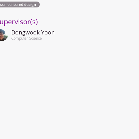
user-centered design
upervisor(s)
Dongwook Yoon
Computer Science