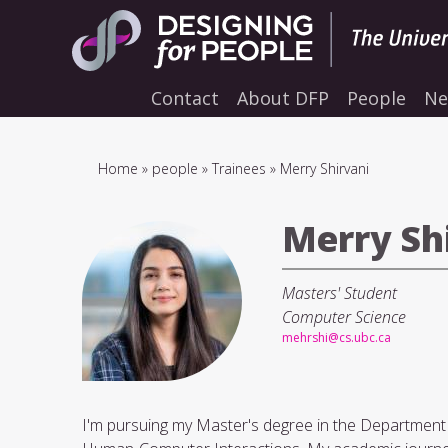
Skip
to
main
navigation
Contact
About DFP
People
Ne
Breadcrumb
Home
people
Trainees
Merry Shirvani
Merry Sh
Masters' Student
Computer Science
mehrshi@cs.ubc.ca
I'm pursuing my Master's degree in the Department