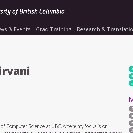
ws & Events
Grad Training
Research & Translati
T
irvani
a
i
M
 of Computer Science at UBC, where my focus is on