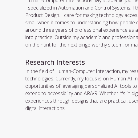
Human-Computer Interactions. My academic journey s
I specialized in Automation and Control Systems. I t
Product Design. I care for making technology access
small when it comes to understanding how people co
around three years of professional experience as a UI
into practice. Outside my academic and professional l
on the hunt for the next binge-worthy sitcom, or maki
Research Interests
In the field of Human-Computer Interaction, my resea
technologies. Currently, my focus is on Human-AI In
opportunities of leveraging personalized AI tools t
extend to accessibility and AR/VR. Whether it's in di
experiences through designs that are practical, user-
digital interactions.