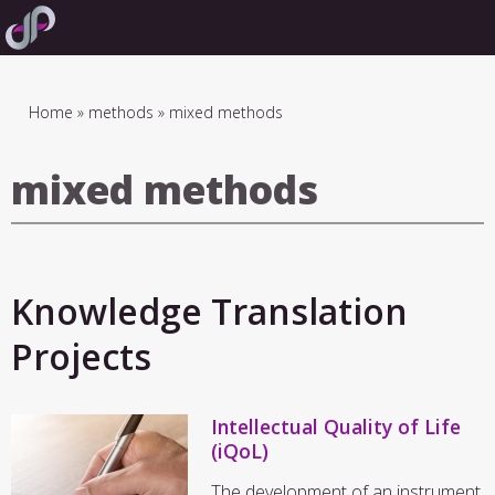
Skip
to
main
navigation
Breadcrumb
Home
methods
mixed methods
mixed methods
Knowledge Translation
Projects
Intellectual Quality of Life
(iQoL)
The development of an instrument