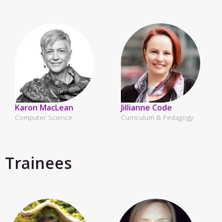
Karon MacLean
Jillianne Code
Computer Science
Curriculum & Pedagogy
Trainees