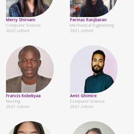
Merry Shirvani
Parinaz Ranjbaran
Computer Science
Mechanical Engineering
2022 cohort
2021 cohort
Francis Kobekyaa
Amit Ghimire
Nursing
Computer Science
2021 cohort
2021 cohort