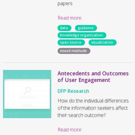
papers
Read more
data
guidance
knowledge organization
open source
visualization
mixed methods
Antecedents and Outcomes
of User Engagement
DFP Research
How do the individual differences
of the information seekers affect
their search outcome?
Read more