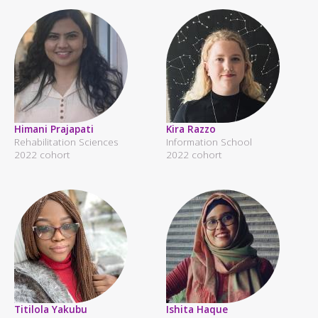
Himani Prajapati
Kira Razzo
Rehabilitation Sciences
Information School
2022 cohort
2022 cohort
Titilola Yakubu
Ishita Haque