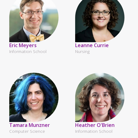
Eric Meyers
Leanne Currie
Information School
Nursing
Tamara Munzner
Heather O'Brien
Computer Science
Information School