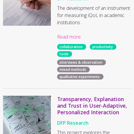
The development of an instrument
for measuring iQoL in academic
institutions.
Read more
collaboration
productivity
tools
interviews & observation
mixed methods
qualitative experiments
Transparency, Explanation
and Trust in User-Adaptive,
Personalized Interaction
DFP Research
This project explores the