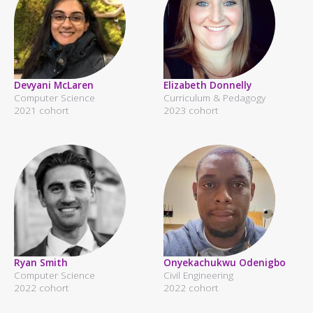
Devyani McLaren
Elizabeth Donnelly
Computer Science
Curriculum & Pedagogy
2021 cohort
2023 cohort
Ryan Smith
Onyekachukwu Odenigbo
Computer Science
Civil Engineering
2022 cohort
2022 cohort