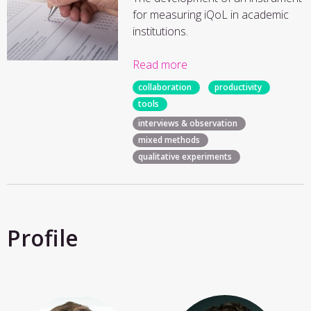
for measuring iQoL in academic
institutions.
Read more
collaboration
productivity
tools
interviews & observation
mixed methods
qualitative experiments
Profile