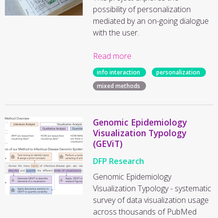
possibility of personalization
mediated by an on-going dialogue
with the user.
Read more
info interaction
personalization
mixed methods
Genomic Epidemiology
Visualization Typology
(GEViT)
DFP Research
Genomic Epidemiology
Visualization Typology - systematic
survey of data visualization usage
across thousands of PubMed