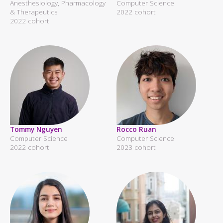
Anesthesiology, Pharmacology
Computer Science
& Therapeutics
2022 cohort
2022 cohort
Tommy Nguyen
Rocco Ruan
Computer Science
Computer Science
2022 cohort
2023 cohort