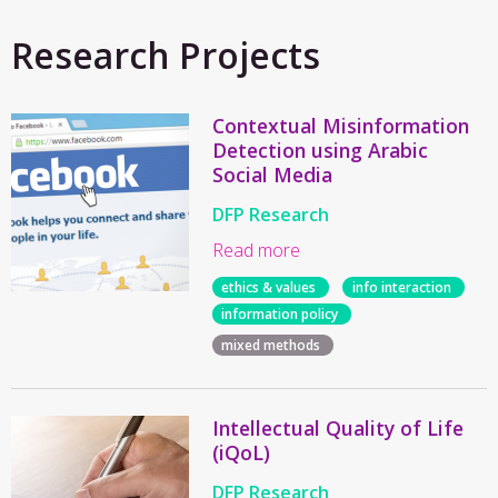
Research Projects
Contextual Misinformation
Detection using Arabic
Social Media
DFP Research
Read more
ethics & values
info interaction
information policy
mixed methods
Intellectual Quality of Life
(iQoL)
DFP Research