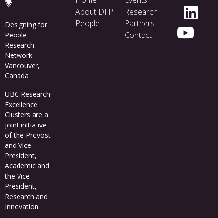
menu
Home
Events
About DFP
Research
People
Partners
Designing for
Contact
People
Research
Network
Vancouver,
Canada
UBC Research
Excellence
Clusters
are a
joint initiative
of the Provost
and Vice-
President,
Academic and
the Vice-
President,
Research and
Innovation.