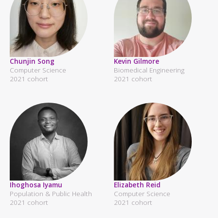
Chunjin Song
Kevin Gilmore
Computer Science
Biomedical Engineering
2021 cohort
2021 cohort
Ihoghosa Iyamu
Elizabeth Reid
Population & Public Health
Computer Science
2021 cohort
2021 cohort