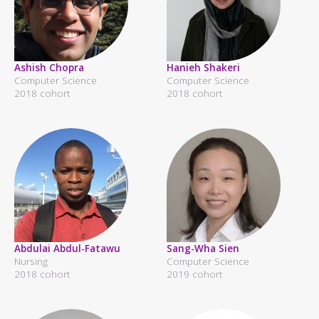
Ashish Chopra
Hanieh Shakeri
Computer Science
Computer Science
2018 cohort
2018 cohort
Abdulai Abdul-Fatawu
Sang-Wha Sien
Nursing
Computer Science
2018 cohort
2019 cohort