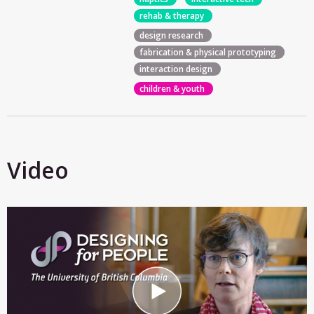
rehab & therapy
design research
fabrication & physical prototyping
interaction design
children & youth
Video