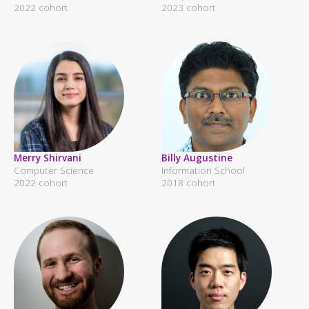
2022 cohort
2023 cohort
Merry Shirvani
Billy Augustine
Computer Science
Information School
2022 cohort
2018 cohort