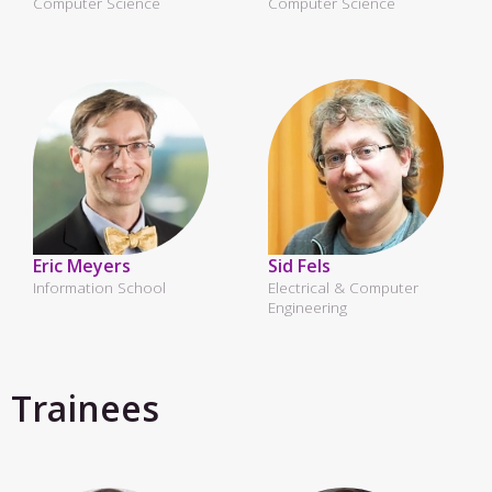
Computer Science
Computer Science
Eric Meyers
Sid Fels
Information School
Electrical & Computer
Engineering
Trainees