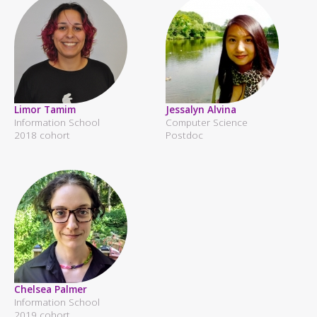
Limor Tamim
Jessalyn Alvina
Information School
Computer Science
2018 cohort
Postdoc
Chelsea Palmer
Information School
2019 cohort