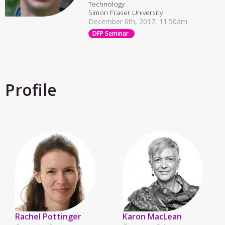
Technology
Simon Fraser University
December 6th, 2017, 11:50am
DFP Seminar
Profile
Rachel Pottinger
Karon MacLean