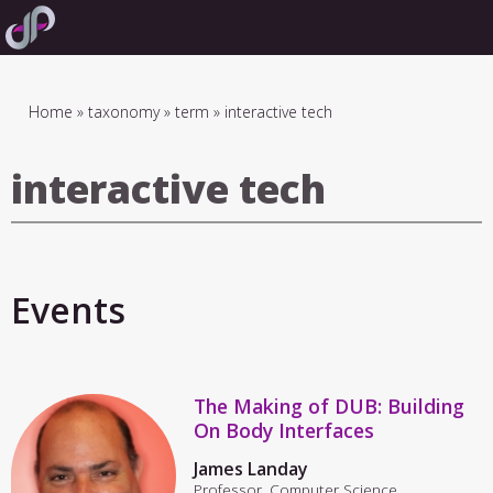
Skip
to
main
navigation
Breadcrumb
Home
taxonomy
term
interactive tech
interactive tech
Events
The Making of DUB: Building
On Body Interfaces
James Landay
Professor, Computer Science