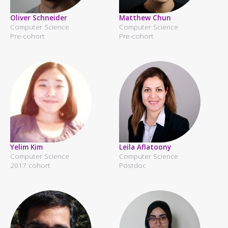
Oliver Schneider
Matthew Chun
Computer Science
Computer Science
Pre-cohort
Pre-cohort
Yelim Kim
Leila Aflatoony
Computer Science
Computer Science
2017 cohort
Postdoc