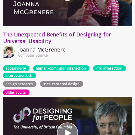
The Unexpected Benefits of Designing for
Universal Usability
Joanna McGrenere
Computer Science
accessibility
human-computer interaction
info interaction
interactive tech
design research
user-centered design
older adults