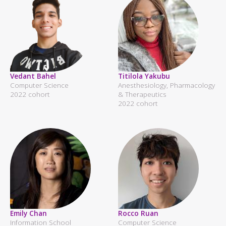
Vedant Bahel
Titilola Yakubu
Computer Science
Anesthesiology, Pharmacology
2022 cohort
& Therapeutics
2022 cohort
Emily Chan
Rocco Ruan
Information School
Computer Science