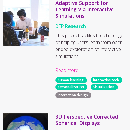
Adaptive Support for
Learning Via Interactive
Simulations
DFP Research
This project tackles the challenge
of helping users learn from open
ended exploration of interactive
simulations.
Read more
human learning
interactive tech
personalization
visualization
interaction design
3D Perspective Corrected
Spherical Displays