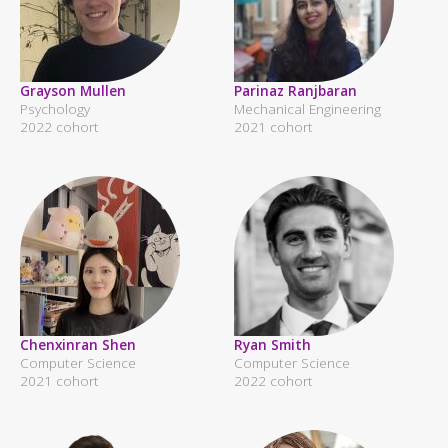
Grayson Mullen
Parinaz Ranjbaran
Psychology
Mechanical Engineering
2022 cohort
2021 cohort
Chenxinran Shen
Ryan Smith
Computer Science
Computer Science
2021 cohort
2022 cohort