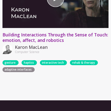
Building Interactions Through the Sense of Touch:
emotion, affect, and robotics
Karon MacLean
Computer Science
gesture
haptics
interactive tech
rehab & therapy
adaptive interfaces