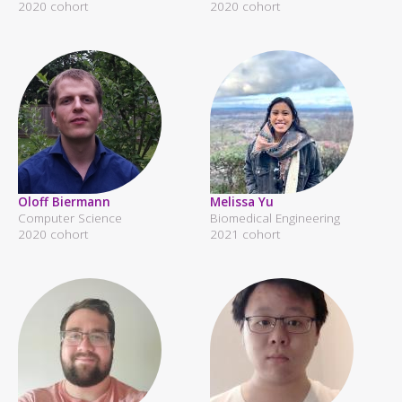
2020 cohort
2020 cohort
Oloff Biermann
Melissa Yu
Computer Science
Biomedical Engineering
2020 cohort
2021 cohort