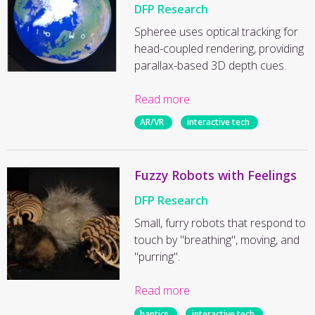
DFP Research
Spheree uses optical tracking for
head-coupled rendering, providing
parallax-based 3D depth cues.
Read more
AR/VR
interactive tech
Fuzzy Robots with Feelings
DFP Research
Small, furry robots that respond to
touch by "breathing", moving, and
"purring".
Read more
haptics
interactive tech