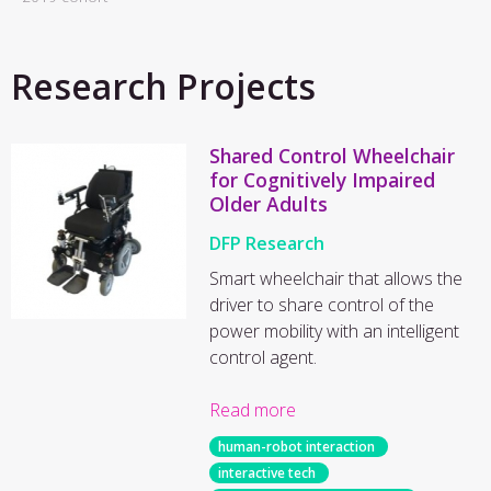
Research Projects
Shared Control Wheelchair
for Cognitively Impaired
Older Adults
DFP Research
Smart wheelchair that allows the
driver to share control of the
power mobility with an intelligent
control agent.
Read more
human-robot interaction
interactive tech