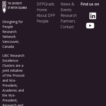
Footer
DFPGrads
News &
Find us on
menu
Home
Events
About DFP
Research
People
Partners
Designing for
Contact
People
Research
Network
Vancouver,
Canada
UBC Research
Excellence
Clusters
are a
joint initiative
of the Provost
and Vice-
President,
Academic and
the Vice-
President,
Research and