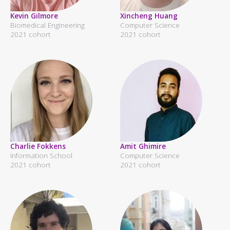
Kevin Gilmore
Xincheng Huang
Biomedical Engineering
Computer Science
2021 cohort
2021 cohort
Charlie Fokkens
Amit Ghimire
Information School
Computer Science
2021 cohort
2021 cohort