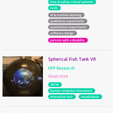
time & safety-critical systems
tools
AI & machine learning
qualitative experiments
quantitative experiments
software design
persons with a disability
Spherical Fish Tank VR
DFP Research
Read more
AR/VR
human-computer interaction
interactive tech
visualization