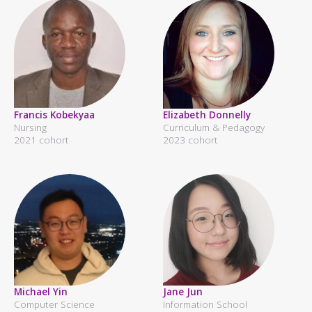
Francis Kobekyaa
Elizabeth Donnelly
Nursing
Curriculum & Pedagogy
2021 cohort
2023 cohort
Michael Yin
Jane Jun
Computer Science
Information School