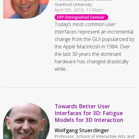
Stanford University
April 5th, 2018, 11:00am
DFP Distinguished Seminar
Today’s most common user
interfaces represent an incremental
change from the GUI popularized by
the Apple Macintosh in 1984. Over
the last 30 years the dominant
hardware has changed drastically
while...
Towards Better User
Interfaces for 3D: Fatigue
Models for 3D Interaction
Wolfgang Stuerzlinger
Professor, School of Interactive Arts and