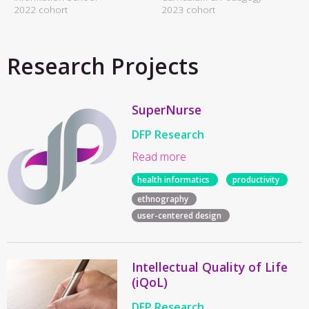
2022 cohort
2023 cohort
Research Projects
SuperNurse
DFP Research
Read more
health informatics
productivity
ethnography
user-centered design
Intellectual Quality of Life
(iQoL)
DFP Research