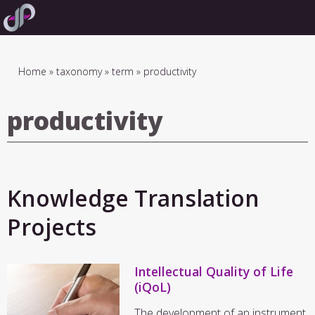
Skip
to
main
navigation
Breadcrumb
Home
taxonomy
term
productivity
productivity
Knowledge Translation
Projects
Intellectual Quality of Life
(iQoL)
The development of an instrument