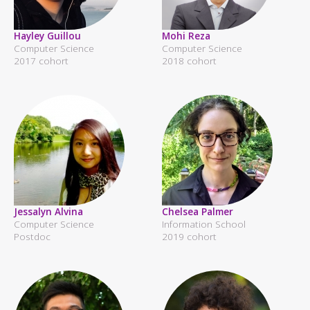
Hayley Guillou
Mohi Reza
Computer Science
Computer Science
2017 cohort
2018 cohort
Jessalyn Alvina
Chelsea Palmer
Computer Science
Information School
Postdoc
2019 cohort