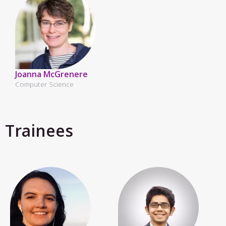
Joanna McGrenere
Computer Science
Trainees