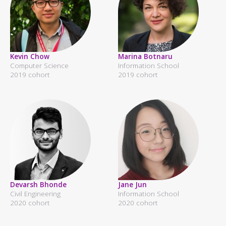
Kevin Chow
Marina Botnaru
Computer Science
Information School
2019 cohort
2019 cohort
Devarsh Bhonde
Jane Jun
Civil Engineering
Information School
2020 cohort
2020 cohort