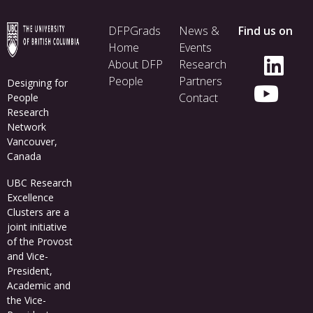
Footer
DFPGrads
News &
Find us on
menu
Home
Events
About DFP
Research
People
Partners
Designing for
Contact
People
Research
Network
Vancouver,
Canada
UBC Research
Excellence
Clusters
are a
joint initiative
of the Provost
and Vice-
President,
Academic and
the Vice-