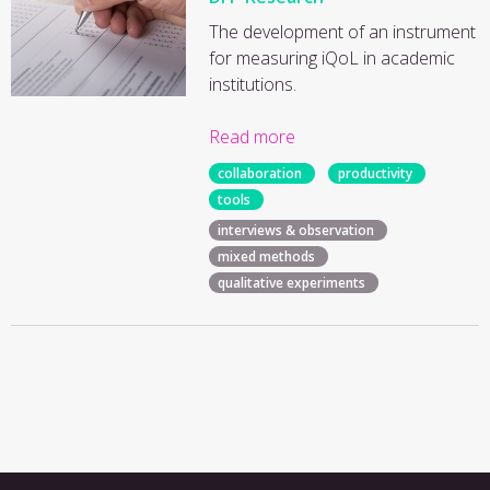
The development of an instrument
for measuring iQoL in academic
institutions.
Read more
collaboration
productivity
tools
interviews & observation
mixed methods
qualitative experiments