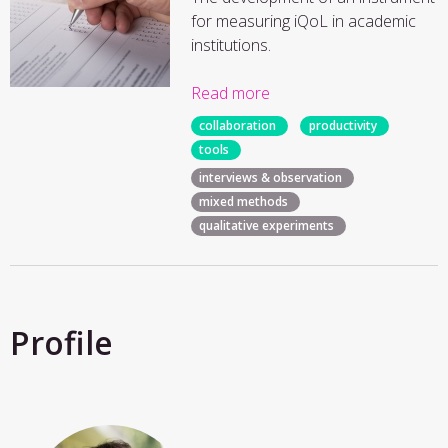
for measuring iQoL in academic
institutions.
Read more
collaboration
productivity
tools
interviews & observation
mixed methods
qualitative experiments
Profile