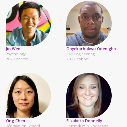
Jin Wen
Onyekachukwu Odenigbo
Psychology
Civil Engineering
2020 cohort
2022 cohort
Ying Chen
Elizabeth Donnelly
Information School
Curriculum & Pedagogy